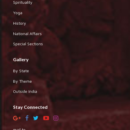
Spirituality
Yoga
History
National Affairs
Special Sections
Gallery
By State
By Theme
Outside India
Stay Connected
mail to