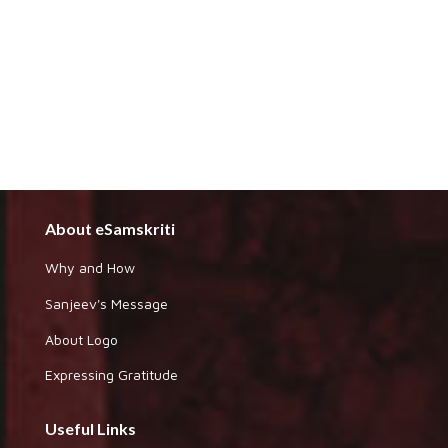
About eSamskriti
Why and How
Sanjeev's Message
About Logo
Expressing Gratitude
Useful Links