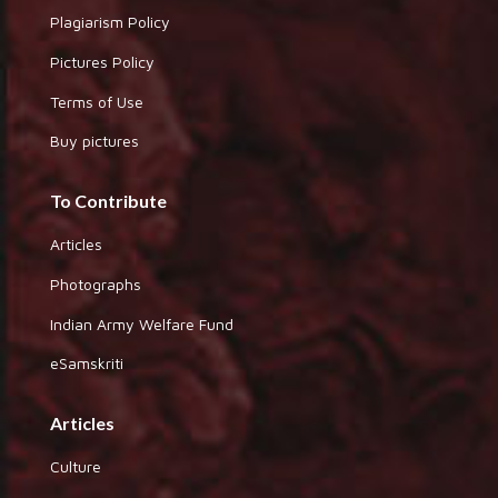
Plagiarism Policy
Pictures Policy
Terms of Use
Buy pictures
To Contribute
Articles
Photographs
Indian Army Welfare Fund
eSamskriti
Articles
Culture