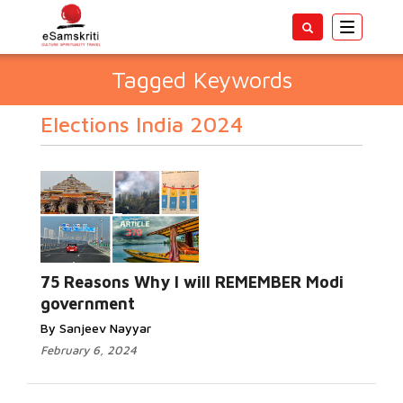
Toggle
navigatio
Tagged Keywords
Elections India 2024
75 Reasons Why I will REMEMBER Modi
government
By Sanjeev Nayyar
February 6, 2024