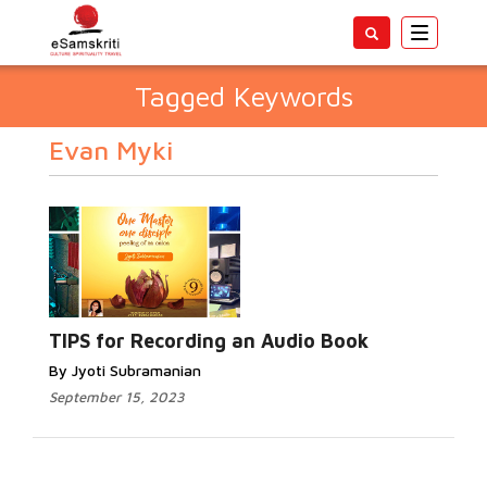
Toggle
navigatio
Tagged Keywords
Evan Myki
TIPS for Recording an Audio Book
By Jyoti Subramanian
September 15, 2023