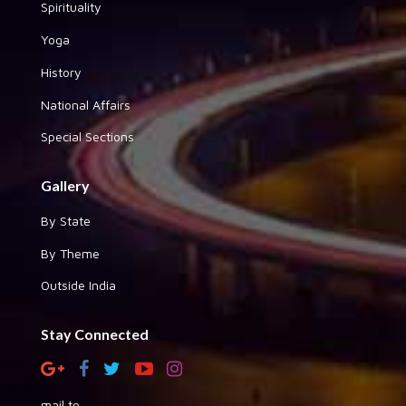
Spirituality
Yoga
History
National Affairs
Special Sections
Gallery
By State
By Theme
Outside India
Stay Connected
mail to