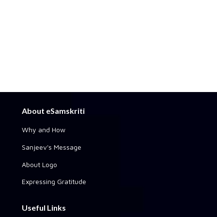
About eSamskriti
Why and How
Sanjeev's Message
About Logo
Expressing Gratitude
Useful Links