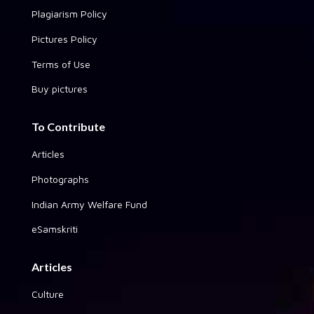
Plagiarism Policy
Pictures Policy
Terms of Use
Buy pictures
To Contribute
Articles
Photographs
Indian Army Welfare Fund
eSamskriti
Articles
Culture