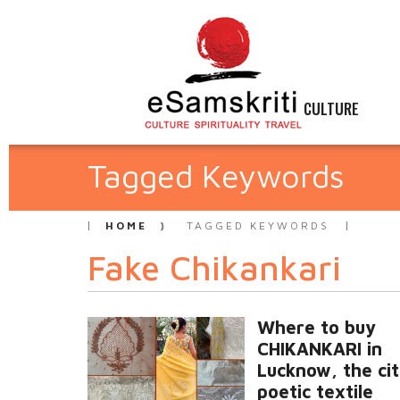
CULTURE
Tagged Keywords
HOME
TAGGED KEYWORDS
Fake Chikankari
Where to buy
CHIKANKARI in
Lucknow, the cit
poetic textile