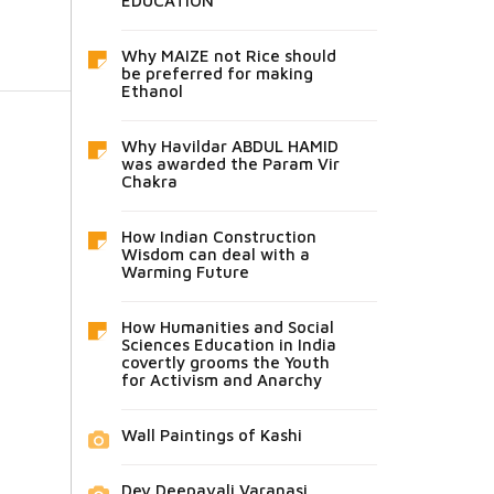
EDUCATION
Why MAIZE not Rice should
be preferred for making
Ethanol
Why Havildar ABDUL HAMID
was awarded the Param Vir
Chakra
How Indian Construction
Wisdom can deal with a
Warming Future
How Humanities and Social
Sciences Education in India
covertly grooms the Youth
for Activism and Anarchy
Wall Paintings of Kashi
Dev Deepavali Varanasi