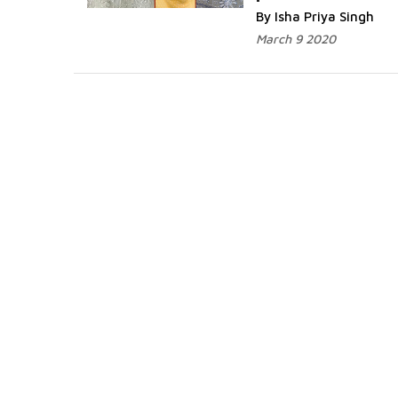
By Isha Priya Singh
March 9 2020