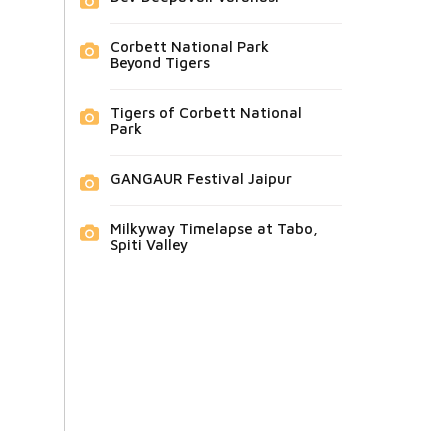
Corbett National Park
Beyond Tigers
Tigers of Corbett National
Park
GANGAUR Festival Jaipur
Milkyway Timelapse at Tabo,
Spiti Valley