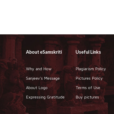
About eSamskriti
Useful Links
Why and How
Plagiarism Policy
Sanjeev's Message
Pictures Policy
About Logo
Terms of Use
Expressing Gratitude
Buy pictures