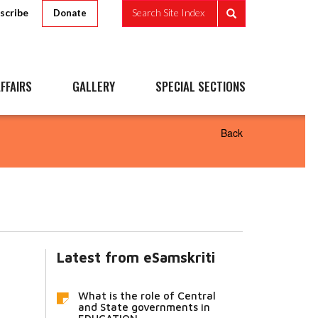
scribe
Search Site Index
Donate
FFAIRS
GALLERY
SPECIAL SECTIONS
Back
Latest from eSamskriti
What is the role of Central
and State governments in