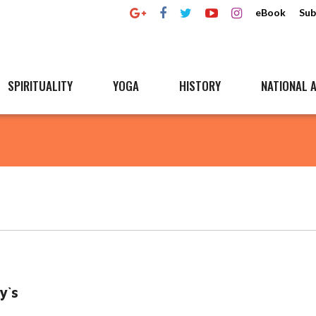
eBook
Sub
SPIRITUALITY
YOGA
HISTORY
NATIONAL A
y`s