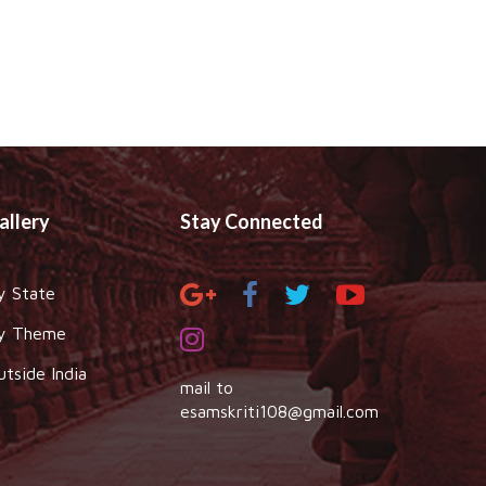
allery
Stay Connected
y State
y Theme
utside India
mail to
esamskriti108@gmail.com