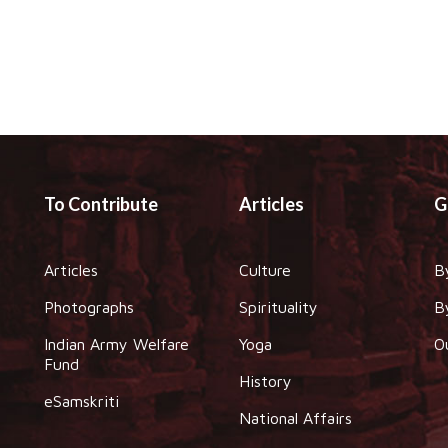
To Contribute
Articles
G
Articles
Culture
B
Photographs
Spirituality
B
Indian Army Welfare
Yoga
O
Fund
History
eSamskriti
National Affairs