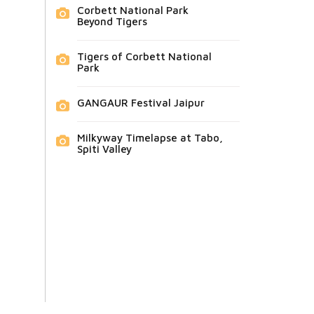
Corbett National Park
Beyond Tigers
Tigers of Corbett National
Park
GANGAUR Festival Jaipur
Milkyway Timelapse at Tabo,
Spiti Valley