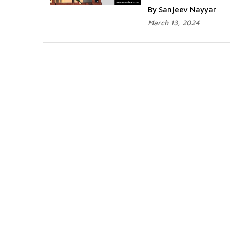
By Sanjeev Nayyar
March 13, 2024