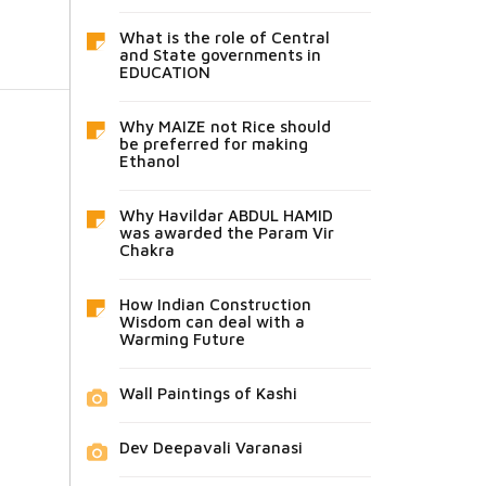
What is the role of Central
and State governments in
EDUCATION
Why MAIZE not Rice should
be preferred for making
Ethanol
Why Havildar ABDUL HAMID
was awarded the Param Vir
Chakra
How Indian Construction
Wisdom can deal with a
Warming Future
Wall Paintings of Kashi
Dev Deepavali Varanasi