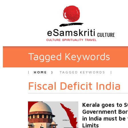
CULTURE
Tagged Keywords
HOME
TAGGED KEYWORDS
Fiscal Deficit India
Kerala goes to 
Government Bor
in India must be
Limits