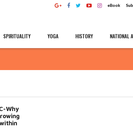
eBook
Sub
SPIRITUALITY
YOGA
HISTORY
NATIONAL A
SC-Why
rowing
 within