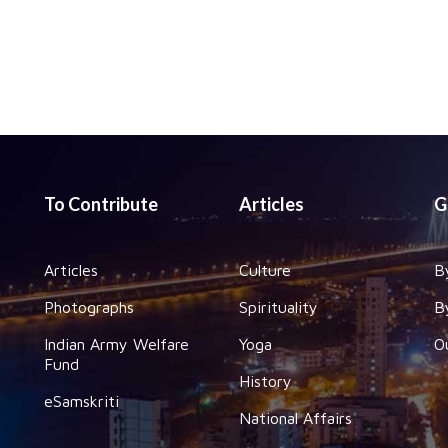
To Contribute
Articles
G
Articles
Culture
B
Photographs
Spirituality
B
Indian Army Welfare
Yoga
O
Fund
History
eSamskriti
National Affairs