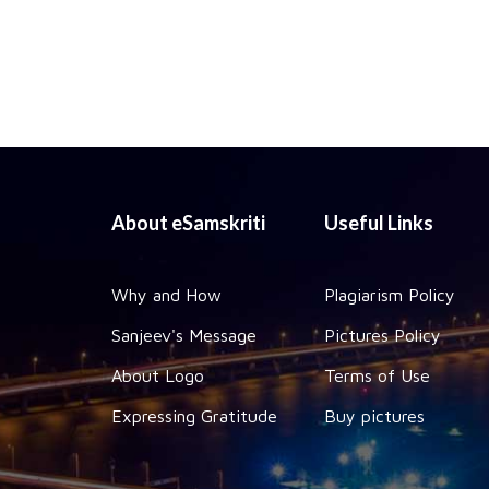
About eSamskriti
Useful Links
Why and How
Plagiarism Policy
Sanjeev's Message
Pictures Policy
About Logo
Terms of Use
Expressing Gratitude
Buy pictures