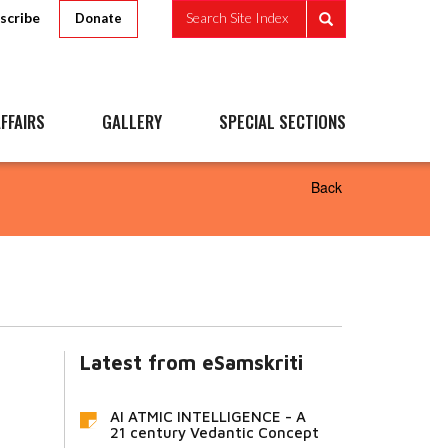
scribe
Search Site Index
Donate
FFAIRS
GALLERY
SPECIAL SECTIONS
Back
Latest from eSamskriti
AI ATMIC INTELLIGENCE - A
21 century Vedantic Concept