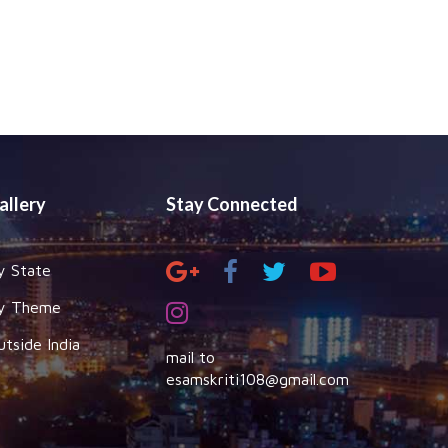
allery
Stay Connected
y State
y Theme
utside India
mail to
esamskriti108@gmail.com