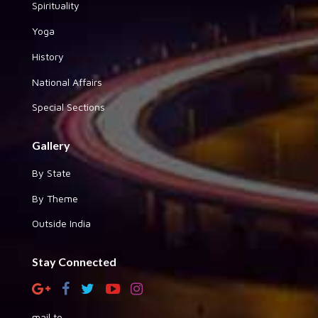
Spirituality
Yoga
History
National Affairs
Special Sections
Gallery
By State
By Theme
Outside India
Stay Connected
mail to