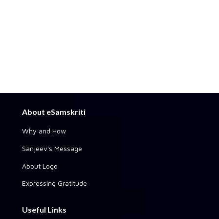
About eSamskriti
Why and How
Sanjeev's Message
About Logo
Expressing Gratitude
Useful Links