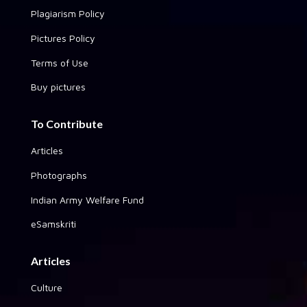
Plagiarism Policy
Pictures Policy
Terms of Use
Buy pictures
To Contribute
Articles
Photographs
Indian Army Welfare Fund
eSamskriti
Articles
Culture