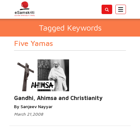
Toggle
navigatio
Tagged Keywords
Five Yamas
Gandhi, Ahimsa and Christianity
By Sanjeev Nayyar
March 21,2008