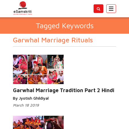
Toggle
navigatio
Tagged Keywords
Garwhal Marriage Rituals
Garwhal Marriage Tradition Part 2 Hindi
By Jyotish Ghildiyal
March 18 2019