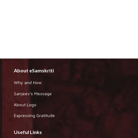
About eSamskriti
Why and How
Sanjeev's Message
About Logo
Expressing Gratitude
Useful Links