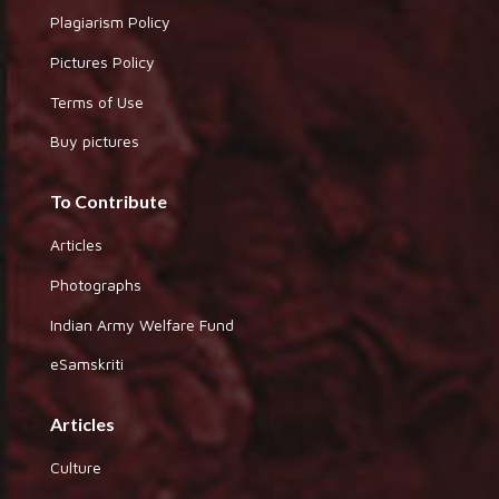
Plagiarism Policy
Pictures Policy
Terms of Use
Buy pictures
To Contribute
Articles
Photographs
Indian Army Welfare Fund
eSamskriti
Articles
Culture