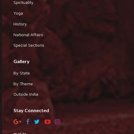
Spirituality
Yoga
History
National Affairs
Special Sections
Gallery
By State
By Theme
Outside India
Stay Connected
mail to