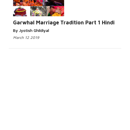
Garwhal Marriage Tradition Part 1 Hindi
By Jyotish Ghildiyal
March 12 2019