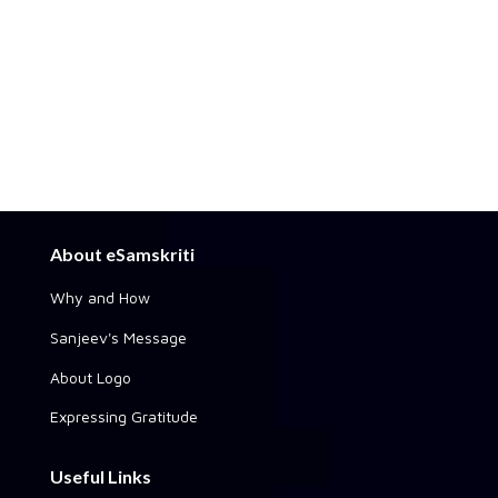
About eSamskriti
Why and How
Sanjeev's Message
About Logo
Expressing Gratitude
Useful Links