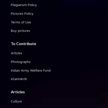
Plagiarism Policy
Pictures Policy
Terms of Use
Buy pictures
To Contribute
Articles
Photographs
Indian Army Welfare Fund
eSamskriti
Articles
Culture