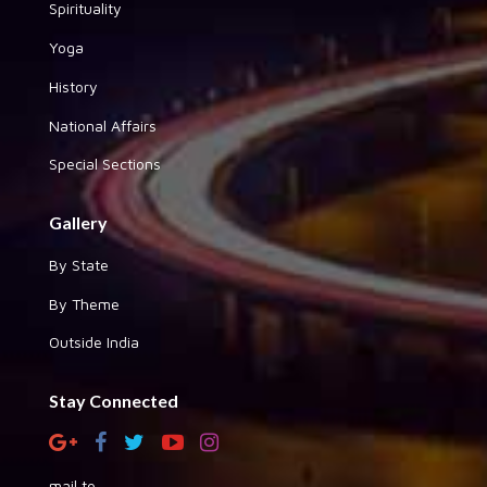
Spirituality
Yoga
History
National Affairs
Special Sections
Gallery
By State
By Theme
Outside India
Stay Connected
mail to