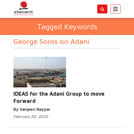
Toggle
navigatio
Tagged Keywords
George Soros on Adani
IDEAS for the Adani Group to move
Forward
By Sanjeev Nayyar
February 20, 2022