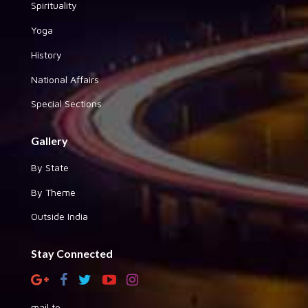
Spirituality
Yoga
History
National Affairs
Special Sections
Gallery
By State
By Theme
Outside India
Stay Connected
mail to