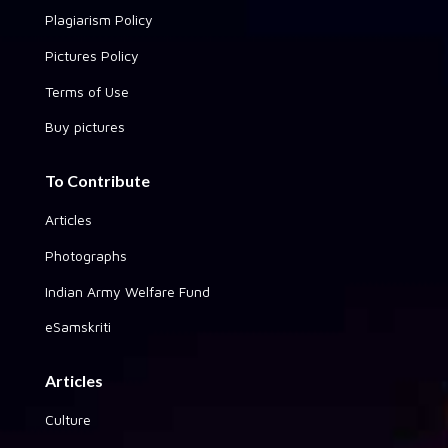
Plagiarism Policy
Pictures Policy
Terms of Use
Buy pictures
To Contribute
Articles
Photographs
Indian Army Welfare Fund
eSamskriti
Articles
Culture