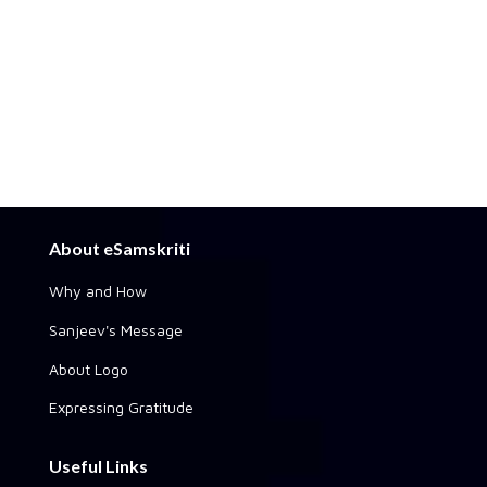
About eSamskriti
Why and How
Sanjeev's Message
About Logo
Expressing Gratitude
Useful Links