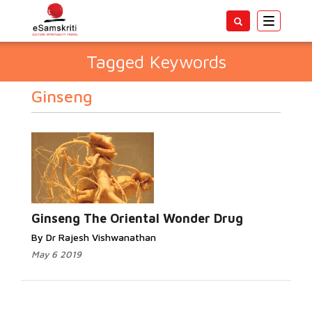
Toggle
navigatio
Tagged Keywords
Ginseng
Ginseng The Oriental Wonder Drug
By Dr Rajesh Vishwanathan
May 6 2019