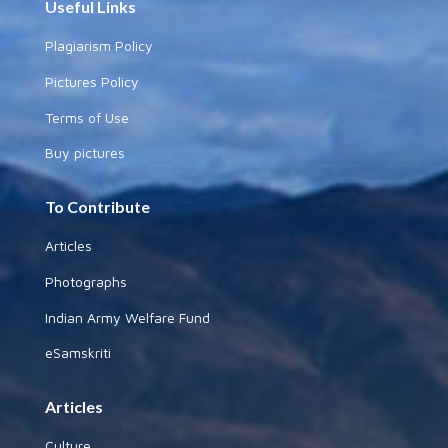
Useful Links
Plagiarism Policy
Pictures Policy
Terms of Use
Buy pictures
To Contribute
Articles
Photographs
Indian Army Welfare Fund
eSamskriti
Articles
Culture