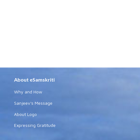
About eSamskriti
Why and How
Sanjeev's Message
About Logo
Expressing Gratitude