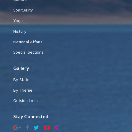
Spirituality
Yoga
History
National Affairs
Special Sections
Gallery
By State
By Theme
Outside India
Stay Connected