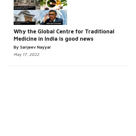
Why the Global Centre for Traditional
Medicine in India is good news
By Sanjeev Nayyar
May 17, 2022