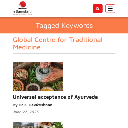
Toggle
navigatio
Tagged Keywords
Global Centre for Traditional
Medicine
Universal acceptance of Ayurveda
By Dr. K. Devikrishnan
June 27, 2025