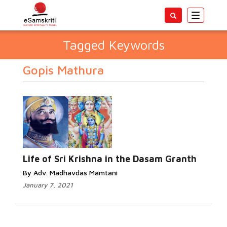
Toggle
navigatio
Tagged Keywords
Gopis Mathura
Life of Sri Krishna in the Dasam Granth
By Adv. Madhavdas Mamtani
January 7, 2021