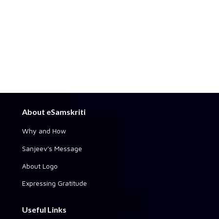
About eSamskriti
Why and How
Sanjeev's Message
About Logo
Expressing Gratitude
Useful Links