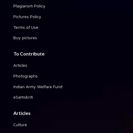
Plagiarism Policy
Pictures Policy
Terms of Use
Buy pictures
To Contribute
Articles
Photographs
Indian Army Welfare Fund
eSamskriti
Articles
Culture