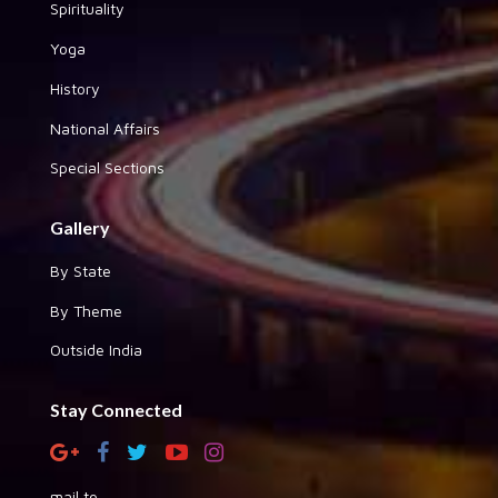
Spirituality
Yoga
History
National Affairs
Special Sections
Gallery
By State
By Theme
Outside India
Stay Connected
mail to