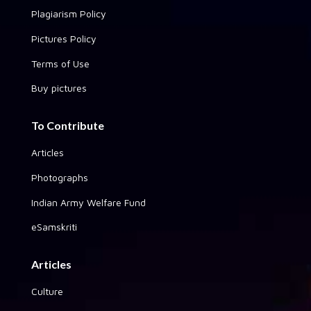
Plagiarism Policy
Pictures Policy
Terms of Use
Buy pictures
To Contribute
Articles
Photographs
Indian Army Welfare Fund
eSamskriti
Articles
Culture