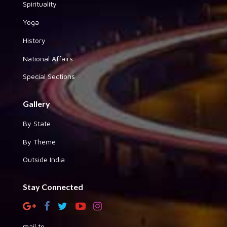
Spirituality
Yoga
History
National Affairs
Special Sections
Gallery
By State
By Theme
Outside India
Stay Connected
mail to