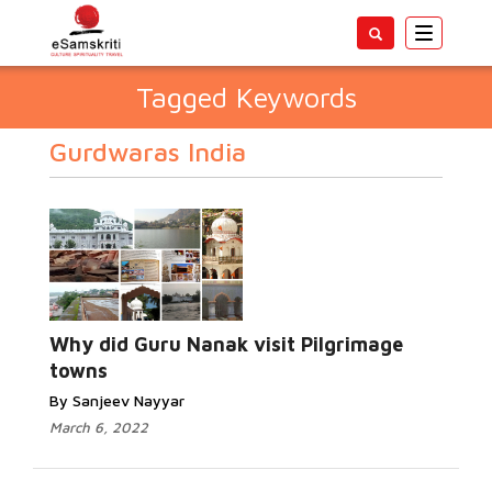
Toggle
navigatio
Tagged Keywords
Gurdwaras India
Why did Guru Nanak visit Pilgrimage
towns
By Sanjeev Nayyar
March 6, 2022