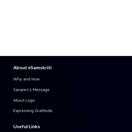
About eSamskriti
Why and How
Sanjeev's Message
About Logo
Expressing Gratitude
Useful Links