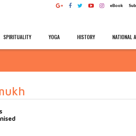
eBook
Sub
SPIRITUALITY
YOGA
HISTORY
NATIONAL A
mukh
s
inised