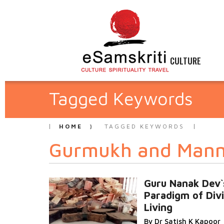
CULTURE
Tagged Keywords
HOME
TAGGED KEYWORDS
Gurmukh and Man
Guru Nanak Dev`
Paradigm of Div
Living
By Dr Satish K Kapoor