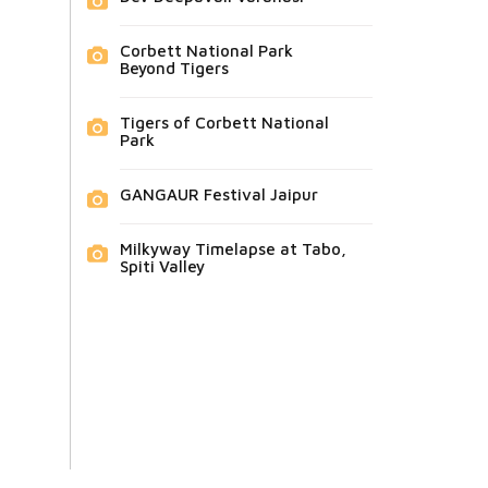
Corbett National Park
Beyond Tigers
Tigers of Corbett National
Park
GANGAUR Festival Jaipur
Milkyway Timelapse at Tabo,
Spiti Valley