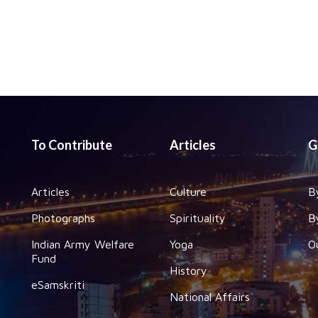
To Contribute
Articles
G
Articles
Culture
B
Photographs
Spirituality
B
Indian Army Welfare
Yoga
O
Fund
History
eSamskriti
National Affairs