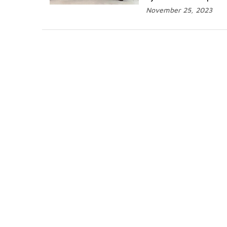
November 25, 2023