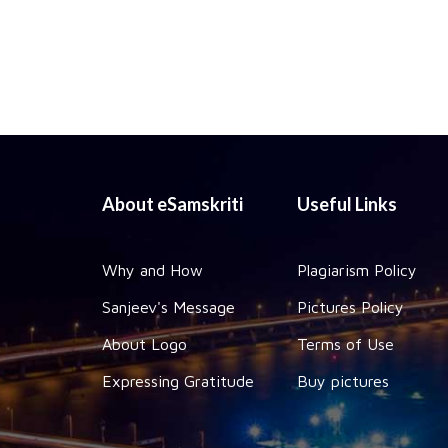
About eSamskriti
Useful Links
Why and How
Plagiarism Policy
Sanjeev's Message
Pictures Policy
About Logo
Terms of Use
Expressing Gratitude
Buy pictures