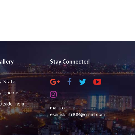
allery
Stay Connected
y State
y Theme
utside India
mail to
esamskriti108@gmail.com