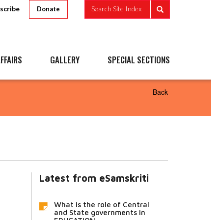
scribe
Search Site Index
Donate
FFAIRS
GALLERY
SPECIAL SECTIONS
Back
Latest from eSamskriti
What is the role of Central
and State governments in