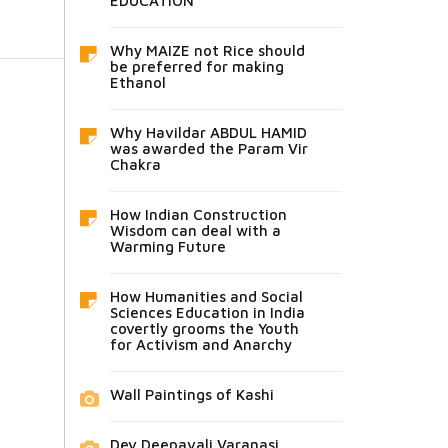
EDUCATION
Why MAIZE not Rice should
be preferred for making
Ethanol
Why Havildar ABDUL HAMID
was awarded the Param Vir
Chakra
How Indian Construction
Wisdom can deal with a
Warming Future
How Humanities and Social
Sciences Education in India
covertly grooms the Youth
for Activism and Anarchy
Wall Paintings of Kashi
Dev Deepavali Varanasi