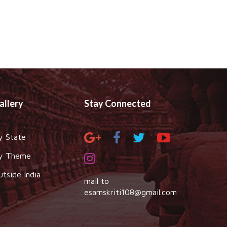
allery
Stay Connected
y State
y Theme
utside India
mail to
esamskriti108@gmail.com