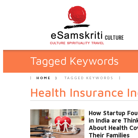
CULTURE
Tagged Keywords
HOME
TAGGED KEYWORDS
Health Insurance In
How Startup Fo
in India are Thin
About Health Co
Their Families