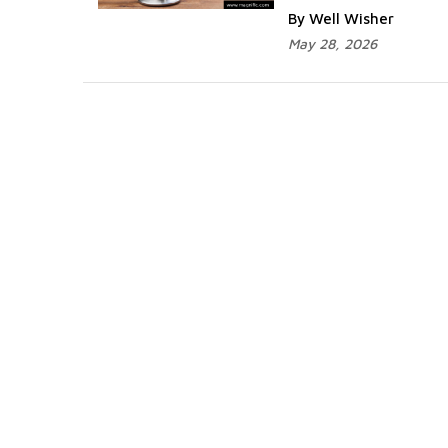
By Well Wisher
May 28, 2026