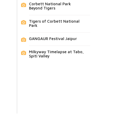
Corbett National Park
Beyond Tigers
Tigers of Corbett National
Park
GANGAUR Festival Jaipur
Milkyway Timelapse at Tabo,
Spiti Valley