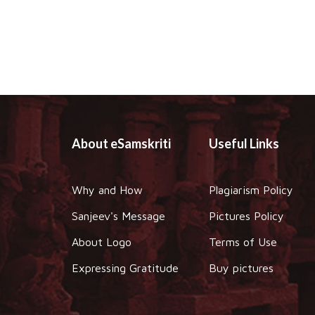
About eSamskriti
Useful Links
Why and How
Plagiarism Policy
Sanjeev's Message
Pictures Policy
About Logo
Terms of Use
Expressing Gratitude
Buy pictures