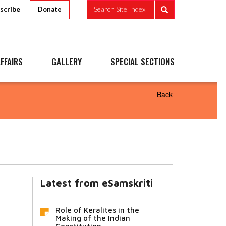
scribe
Search Site Index
Donate
FFAIRS
GALLERY
SPECIAL SECTIONS
Back
Latest from eSamskriti
Role of Keralites in the
Making of the Indian