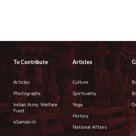
To Contribute
Articles
G
Articles
Culture
B
Photographs
Spirituality
B
Indian Army Welfare
Yoga
O
Fund
History
eSamskriti
National Affairs