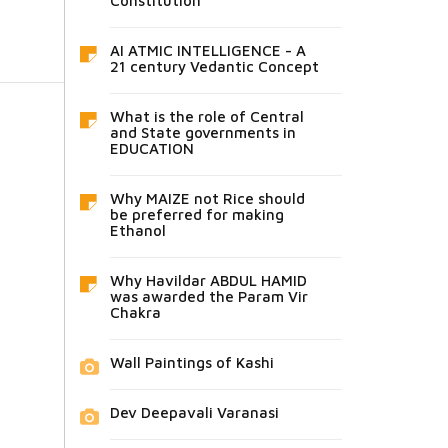
Constitution
AI ATMIC INTELLIGENCE - A
21 century Vedantic Concept
What is the role of Central
and State governments in
EDUCATION
Why MAIZE not Rice should
be preferred for making
Ethanol
Why Havildar ABDUL HAMID
was awarded the Param Vir
Chakra
Wall Paintings of Kashi
Dev Deepavali Varanasi