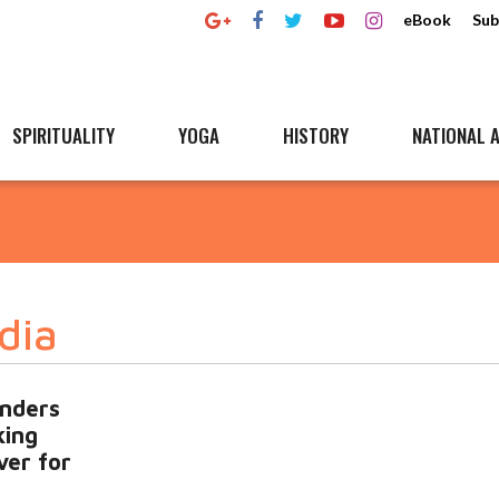
eBook
Sub
SPIRITUALITY
YOGA
HISTORY
NATIONAL A
dia
unders
king
ver for