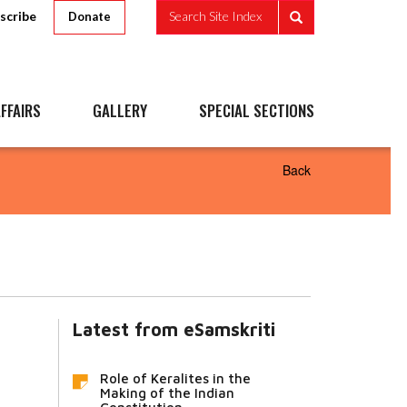
scribe
Search Site Index
Donate
FFAIRS
GALLERY
SPECIAL SECTIONS
Back
Latest from eSamskriti
Role of Keralites in the
Making of the Indian