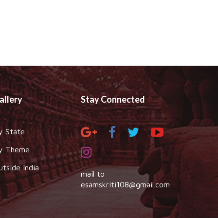
allery
Stay Connected
y State
y Theme
utside India
mail to
esamskriti108@gmail.com