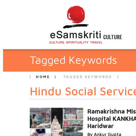
CULTURE
Tagged Keywords
HOME
TAGGED KEYWORDS
Hindu Social Servic
Ramakrishna Mis
Hospital KANKH
Haridwar
By Ankur Gupta