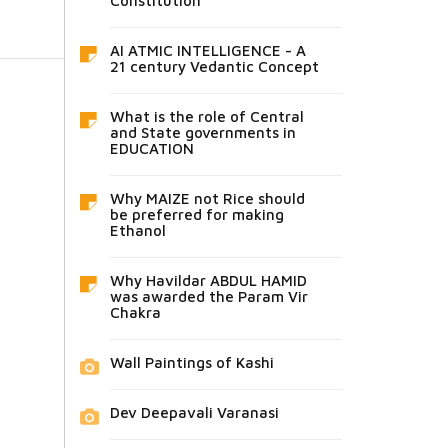
Constitution
AI ATMIC INTELLIGENCE - A
21 century Vedantic Concept
What is the role of Central
and State governments in
EDUCATION
Why MAIZE not Rice should
be preferred for making
Ethanol
Why Havildar ABDUL HAMID
was awarded the Param Vir
Chakra
Wall Paintings of Kashi
Dev Deepavali Varanasi