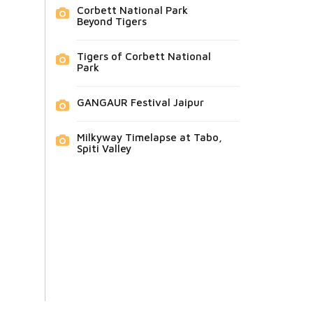
Corbett National Park
Beyond Tigers
Tigers of Corbett National
Park
GANGAUR Festival Jaipur
Milkyway Timelapse at Tabo,
Spiti Valley