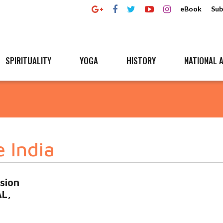
eBook
Sub
SPIRITUALITY
YOGA
HISTORY
NATIONAL A
e India
sion
AL,