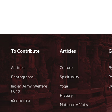
To Contribute
Articles
G
Articles
Culture
B
Photographs
Spirituality
B
Indian Army Welfare
Yoga
O
Fund
History
eSamskriti
National Affairs