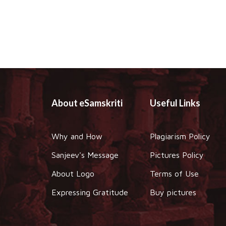
About eSamskriti
Useful Links
Why and How
Plagiarism Policy
Sanjeev's Message
Pictures Policy
About Logo
Terms of Use
Expressing Gratitude
Buy pictures