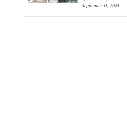
September 15, 2025