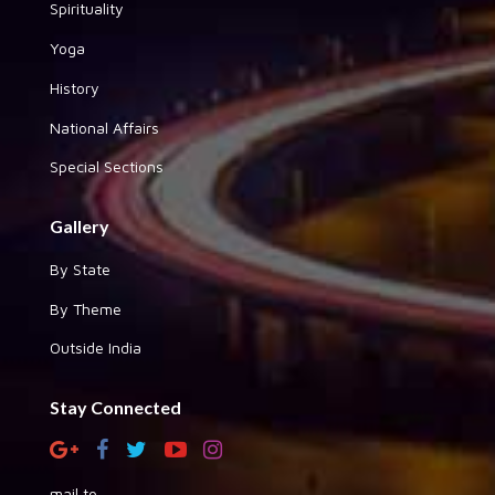
Spirituality
Yoga
History
National Affairs
Special Sections
Gallery
By State
By Theme
Outside India
Stay Connected
mail to