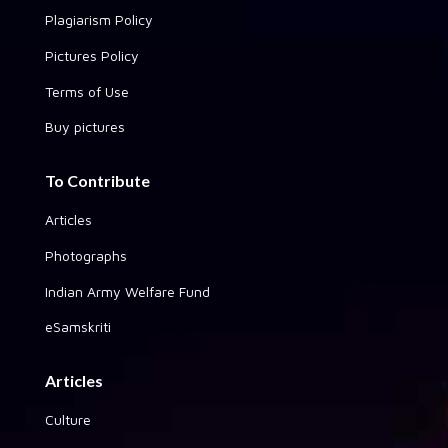
Plagiarism Policy
Pictures Policy
Terms of Use
Buy pictures
To Contribute
Articles
Photographs
Indian Army Welfare Fund
eSamskriti
Articles
Culture