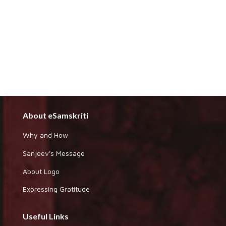
About eSamskriti
Why and How
Sanjeev's Message
About Logo
Expressing Gratitude
Useful Links