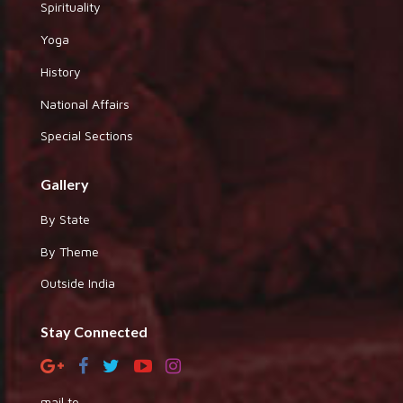
Spirituality
Yoga
History
National Affairs
Special Sections
Gallery
By State
By Theme
Outside India
Stay Connected
mail to