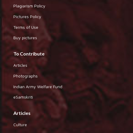
Plagiarism Policy
Pictures Policy
Terms of Use
Buy pictures
To Contribute
Articles
Photographs
Indian Army Welfare Fund
eSamskriti
Articles
Culture