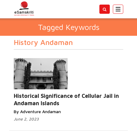
Toggle
navigatio
Tagged Keywords
History Andaman
Historical Significance of Cellular Jail in
Andaman Islands
By Adventure Andaman
June 2, 2023