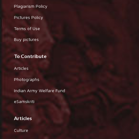
Plagiarism Policy
Pictures Policy
Terms of Use
Buy pictures
To Contribute
Articles
Photographs
Indian Army Welfare Fund
eSamskriti
Articles
Culture