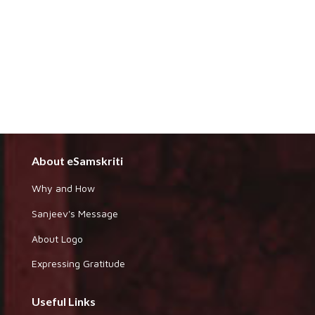
About eSamskriti
Why and How
Sanjeev's Message
About Logo
Expressing Gratitude
Useful Links