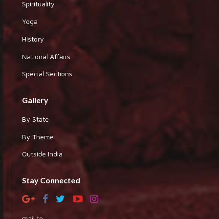
Spirituality
Yoga
History
National Affairs
Special Sections
Gallery
By State
By Theme
Outside India
Stay Connected
mail to