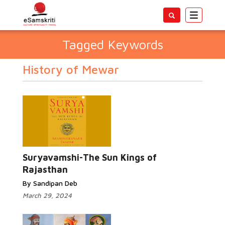
Toggle
navigatio
Tagged Keywords
History of Mewar
Suryavamshi-The Sun Kings of
Rajasthan
By Sandipan Deb
March 29, 2024