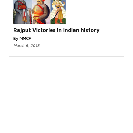
Rajput Victories in Indian history
By MMCF
March 6, 2018