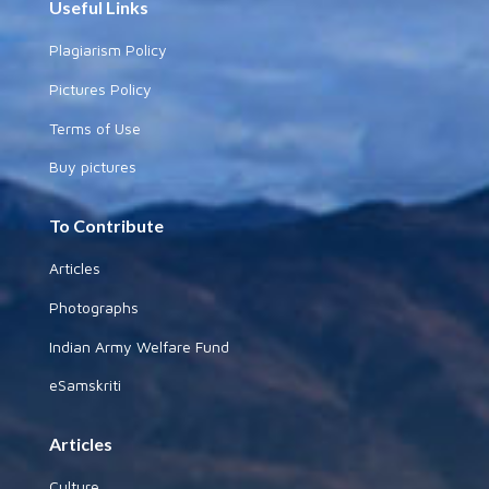
Useful Links
Plagiarism Policy
Pictures Policy
Terms of Use
Buy pictures
To Contribute
Articles
Photographs
Indian Army Welfare Fund
eSamskriti
Articles
Culture