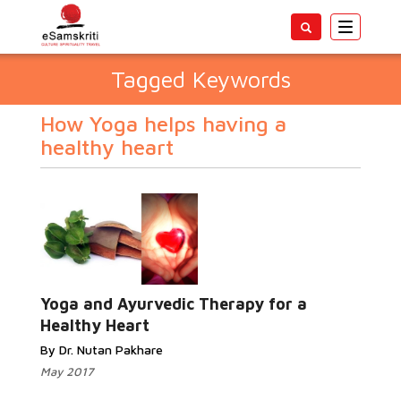
Toggle
navigatio
Tagged Keywords
How Yoga helps having a
healthy heart
Yoga and Ayurvedic Therapy for a
Healthy Heart
By Dr. Nutan Pakhare
May 2017