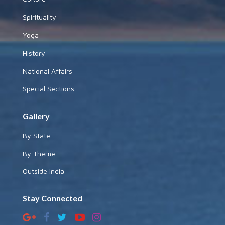
Spirituality
Yoga
History
National Affairs
Special Sections
Gallery
By State
By Theme
Outside India
Stay Connected