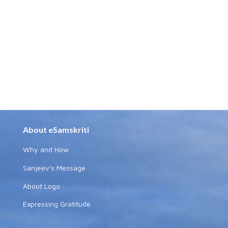
About eSamskriti
Why and How
Sanjeev's Message
About Logo
Expressing Gratitude