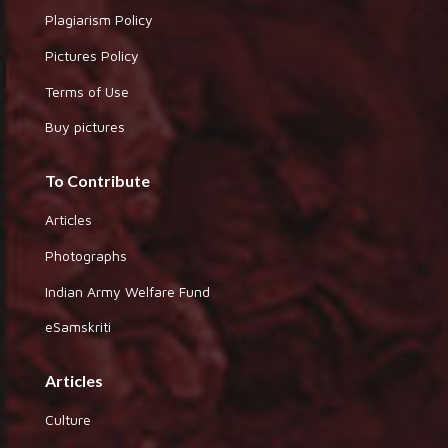
Plagiarism Policy
Pictures Policy
Terms of Use
Buy pictures
To Contribute
Articles
Photographs
Indian Army Welfare Fund
eSamskriti
Articles
Culture