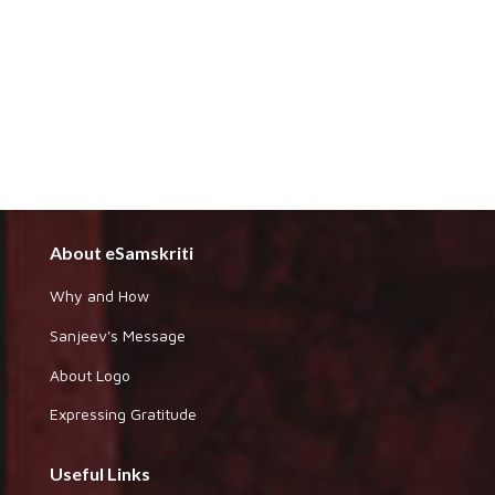
About eSamskriti
Why and How
Sanjeev's Message
About Logo
Expressing Gratitude
Useful Links