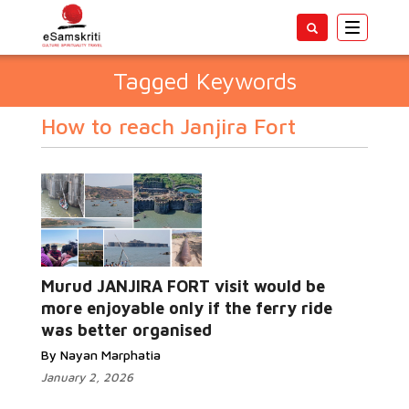
Toggle
navigatio
Tagged Keywords
How to reach Janjira Fort
Murud JANJIRA FORT visit would be
more enjoyable only if the ferry ride
was better organised
By Nayan Marphatia
January 2, 2026