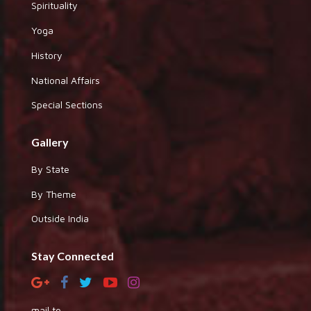
Spirituality
Yoga
History
National Affairs
Special Sections
Gallery
By State
By Theme
Outside India
Stay Connected
mail to