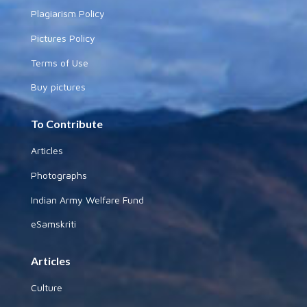
Plagiarism Policy
Pictures Policy
Terms of Use
Buy pictures
To Contribute
Articles
Photographs
Indian Army Welfare Fund
eSamskriti
Articles
Culture