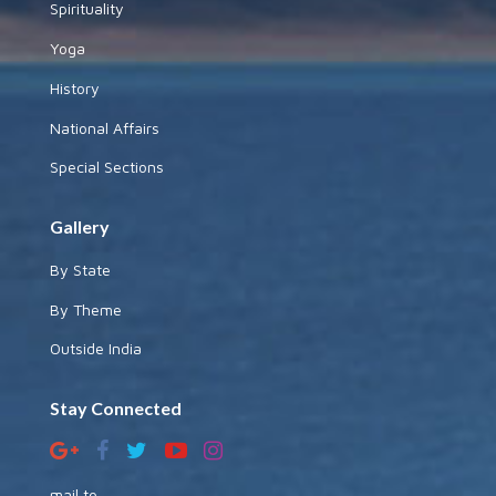
Spirituality
Yoga
History
National Affairs
Special Sections
Gallery
By State
By Theme
Outside India
Stay Connected
mail to