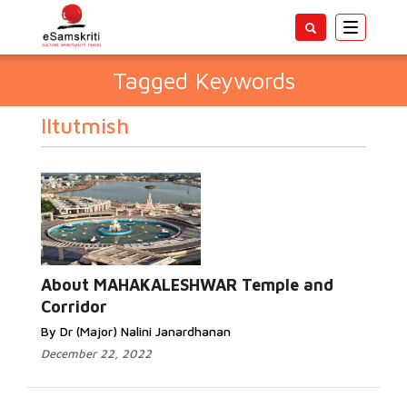
Toggle
navigatio
Tagged Keywords
Iltutmish
About MAHAKALESHWAR Temple and
Corridor
By Dr (Major) Nalini Janardhanan
December 22, 2022