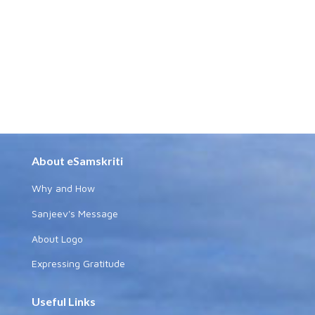
About eSamskriti
Why and How
Sanjeev's Message
About Logo
Expressing Gratitude
Useful Links