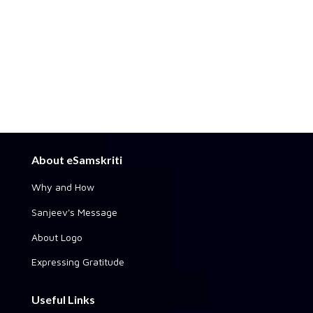
About eSamskriti
Why and How
Sanjeev's Message
About Logo
Expressing Gratitude
Useful Links