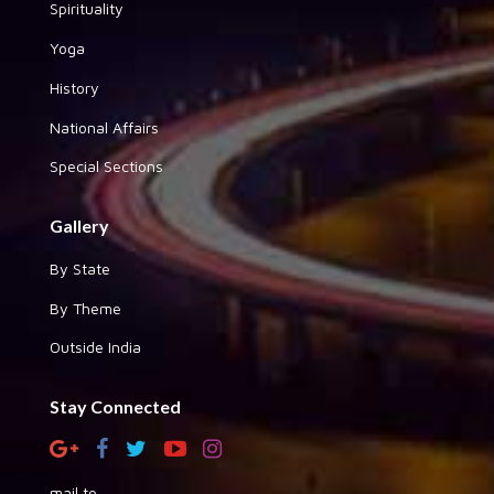
Spirituality
Yoga
History
National Affairs
Special Sections
Gallery
By State
By Theme
Outside India
Stay Connected
mail to