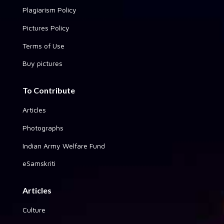
Plagiarism Policy
Pictures Policy
Terms of Use
Buy pictures
To Contribute
Articles
Photographs
Indian Army Welfare Fund
eSamskriti
Articles
Culture