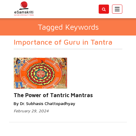
Toggle
navigatio
Tagged Keywords
Importance of Guru in Tantra
The Power of Tantric Mantras
By Dr. Subhasis Chattopadhyay
February 29, 2024