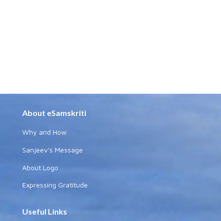
About eSamskriti
Why and How
Sanjeev's Message
About Logo
Expressing Gratitude
Useful Links