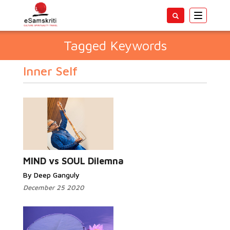
Toggle
navigatio
Tagged Keywords
Inner Self
MIND vs SOUL Dilemna
By Deep Ganguly
December 25 2020