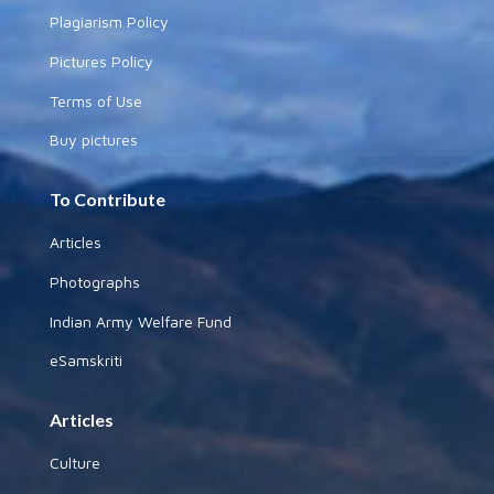
Plagiarism Policy
Pictures Policy
Terms of Use
Buy pictures
To Contribute
Articles
Photographs
Indian Army Welfare Fund
eSamskriti
Articles
Culture