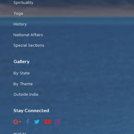
Spirituality
Yoga
History
National Affairs
Special Sections
Gallery
By State
By Theme
Outside India
Stay Connected
mail to