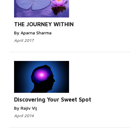
THE JOURNEY WITHIN
By Aparna Sharma
April 2017
Discovering Your Sweet Spot
By Rajiv Vij
April 2014