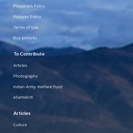
Plagiarism Policy
Pictures Policy
Terms of Use
Buy pictures
To Contribute
Articles
Photographs
Indian Army Welfare Fund
eSamskriti
Articles
Culture