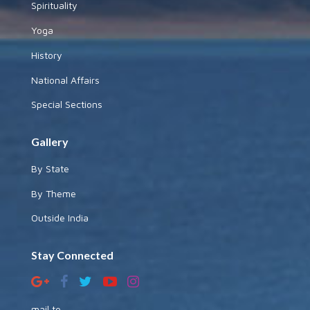
Spirituality
Yoga
History
National Affairs
Special Sections
Gallery
By State
By Theme
Outside India
Stay Connected
mail to