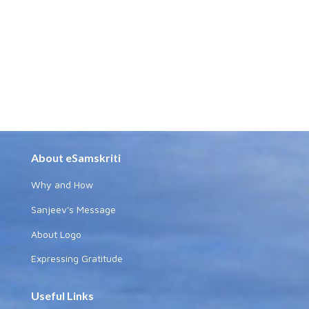
About eSamskriti
Why and How
Sanjeev's Message
About Logo
Expressing Gratitude
Useful Links