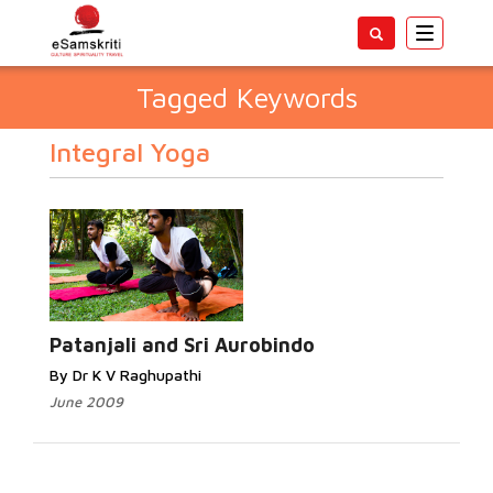
Toggle
navigatio
Tagged Keywords
Integral Yoga
Patanjali and Sri Aurobindo
By Dr K V Raghupathi
June 2009