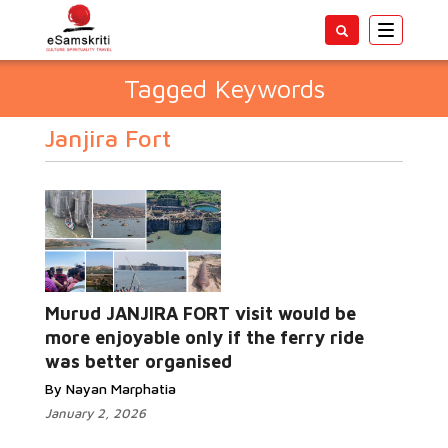
Toggle
navigatio
Tagged Keywords
Janjira Fort
Murud JANJIRA FORT visit would be
more enjoyable only if the ferry ride
was better organised
By Nayan Marphatia
January 2, 2026