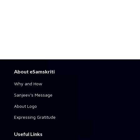
About eSamskriti
Why and How
Sanjeev's Message
About Logo
Expressing Gratitude
Useful Links