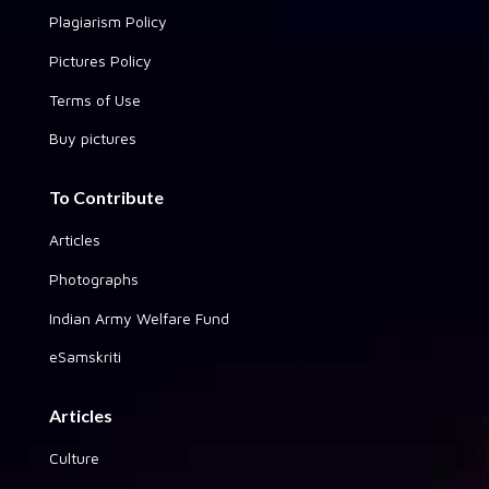
Plagiarism Policy
Pictures Policy
Terms of Use
Buy pictures
To Contribute
Articles
Photographs
Indian Army Welfare Fund
eSamskriti
Articles
Culture