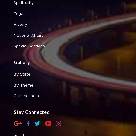
Spirituality
Yoga
History
National Affairs
Special Sections
Gallery
By State
By Theme
Outside India
Stay Connected
mail to