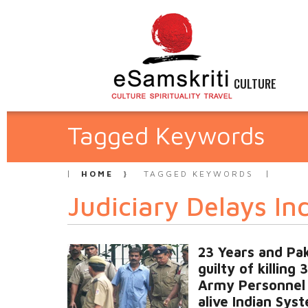
CULTURE
Tagged Keywords
HOME
TAGGED KEYWORDS
Judiciary Delays In
23 Years and Pak
guilty of killing 
Army Personnel i
alive Indian Sys