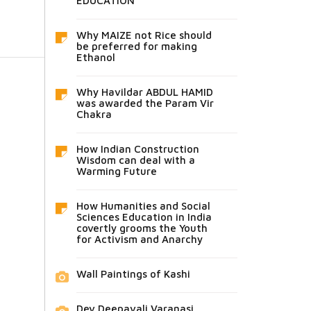
EDUCATION
Why MAIZE not Rice should
be preferred for making
Ethanol
Why Havildar ABDUL HAMID
was awarded the Param Vir
Chakra
How Indian Construction
Wisdom can deal with a
Warming Future
How Humanities and Social
Sciences Education in India
covertly grooms the Youth
for Activism and Anarchy
Wall Paintings of Kashi
Dev Deepavali Varanasi