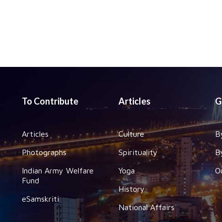
To Contribute
Articles
G
Articles
Culture
B
Photographs
Spirituality
B
Indian Army Welfare
Yoga
O
Fund
History
eSamskriti
National Affairs