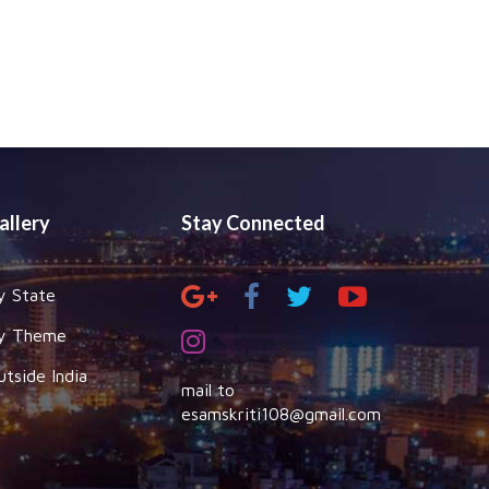
allery
Stay Connected
y State
y Theme
utside India
mail to
esamskriti108@gmail.com