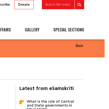
scribe
Search Site Index
Donate
FFAIRS
GALLERY
SPECIAL SECTIONS
Back
Latest from eSamskriti
What is the role of Central
and State governments in