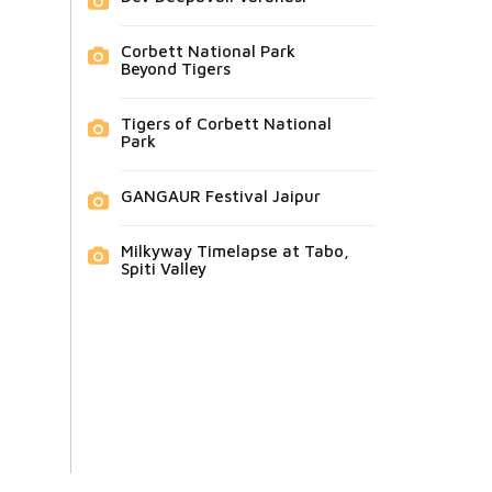
Corbett National Park
Beyond Tigers
Tigers of Corbett National
Park
GANGAUR Festival Jaipur
Milkyway Timelapse at Tabo,
Spiti Valley