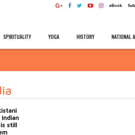
eBook
Sub
SPIRITUALITY
YOGA
HISTORY
NATIONAL A
dia
istani
3 Indian
s still
tem