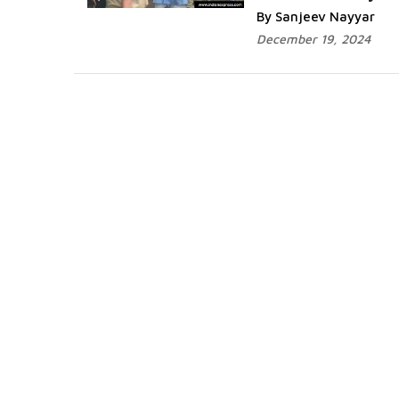
By Sanjeev Nayyar
December 19, 2024