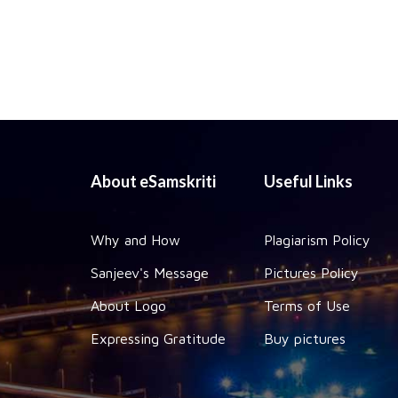
About eSamskriti
Useful Links
Why and How
Plagiarism Policy
Sanjeev's Message
Pictures Policy
About Logo
Terms of Use
Expressing Gratitude
Buy pictures