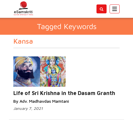
Toggle
navigatio
Tagged Keywords
Kansa
Life of Sri Krishna in the Dasam Granth
By Adv. Madhavdas Mamtani
January 7, 2021