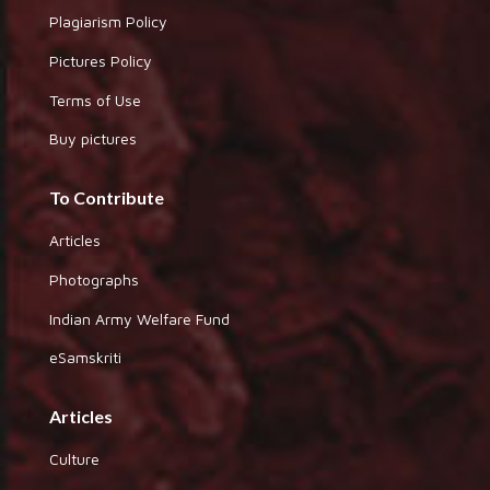
Plagiarism Policy
Pictures Policy
Terms of Use
Buy pictures
To Contribute
Articles
Photographs
Indian Army Welfare Fund
eSamskriti
Articles
Culture