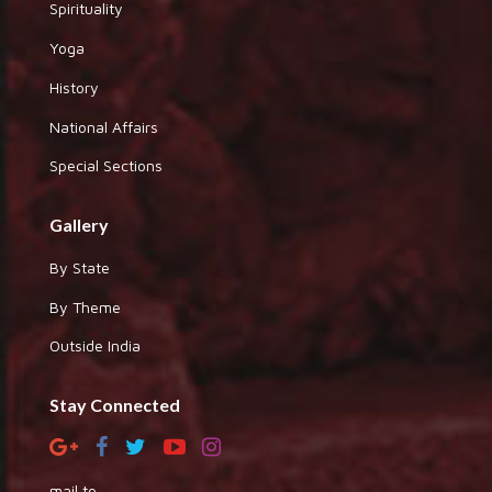
Spirituality
Yoga
History
National Affairs
Special Sections
Gallery
By State
By Theme
Outside India
Stay Connected
mail to