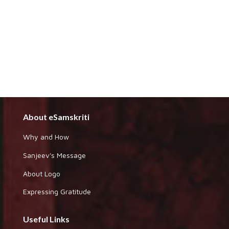
About eSamskriti
Why and How
Sanjeev's Message
About Logo
Expressing Gratitude
Useful Links