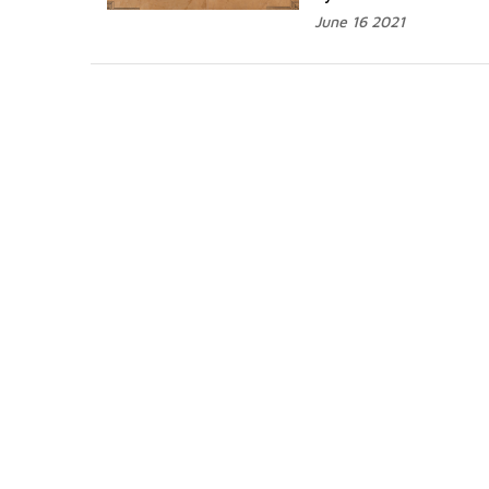
June 16 2021