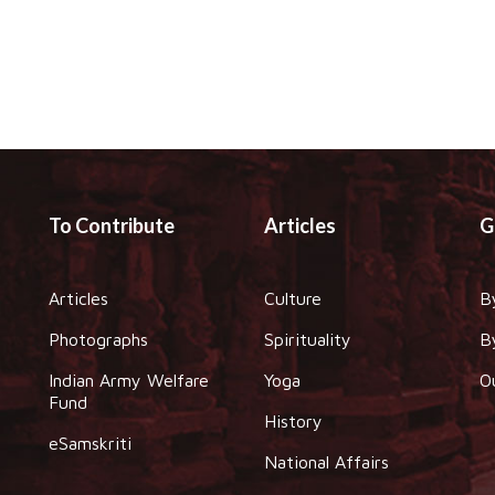
To Contribute
Articles
G
Articles
Culture
B
Photographs
Spirituality
B
Indian Army Welfare
Yoga
O
Fund
History
eSamskriti
National Affairs