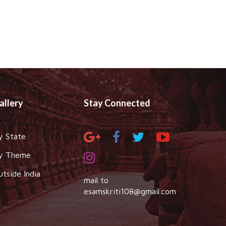
allery
Stay Connected
y State
y Theme
utside India
mail to
esamskriti108@gmail.com