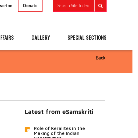
scribe
Search Site Index
Donate
FFAIRS
GALLERY
SPECIAL SECTIONS
Back
Latest from eSamskriti
Role of Keralites in the
Making of the Indian