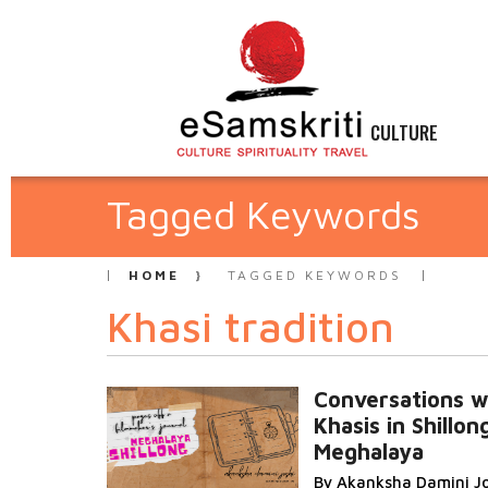
CULTURE
Tagged Keywords
HOME
TAGGED KEYWORDS
Khasi tradition
Conversations w
Khasis in Shillon
Meghalaya
By Akanksha Damini J