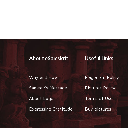
About eSamskriti
Useful Links
Why and How
Plagiarism Policy
Sanjeev's Message
Pictures Policy
About Logo
Terms of Use
Expressing Gratitude
Buy pictures