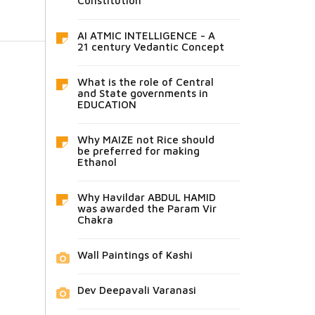
Constitution
AI ATMIC INTELLIGENCE - A
21 century Vedantic Concept
What is the role of Central
and State governments in
EDUCATION
Why MAIZE not Rice should
be preferred for making
Ethanol
Why Havildar ABDUL HAMID
was awarded the Param Vir
Chakra
Wall Paintings of Kashi
Dev Deepavali Varanasi