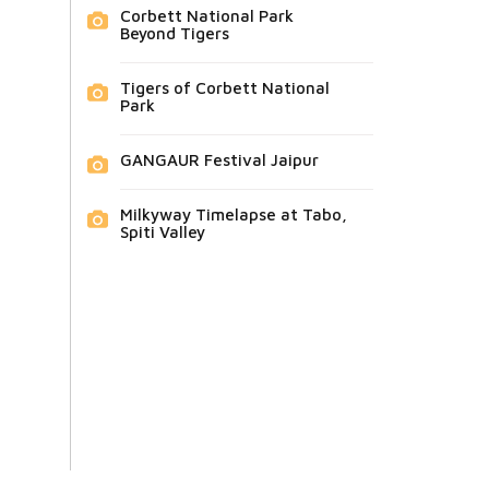
Corbett National Park
Beyond Tigers
Tigers of Corbett National
Park
GANGAUR Festival Jaipur
Milkyway Timelapse at Tabo,
Spiti Valley