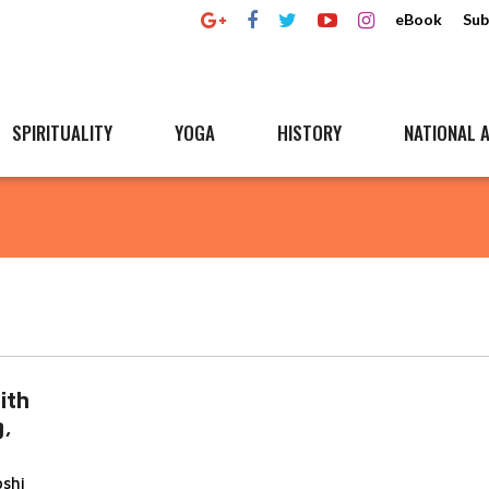
eBook
Sub
SPIRITUALITY
YOGA
HISTORY
NATIONAL A
ith
g,
oshi