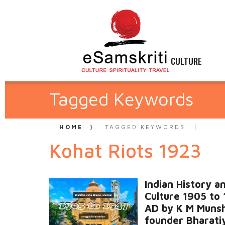
CULTURE
Tagged Keywords
HOME
TAGGED KEYWORDS
Kohat Riots 1923
Indian History a
Culture 1905 to
AD by K M Munsh
founder Bharati