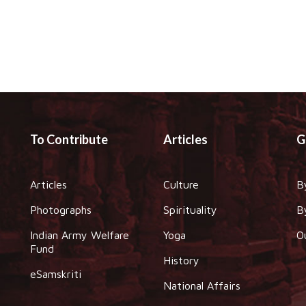
To Contribute
Articles
G
Articles
Culture
B
Photographs
Spirituality
B
Indian Army Welfare
Yoga
O
Fund
History
eSamskriti
National Affairs