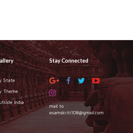
allery
Stay Connected
y State
y Theme
utside India
mail to
esamskriti108@gmail.com