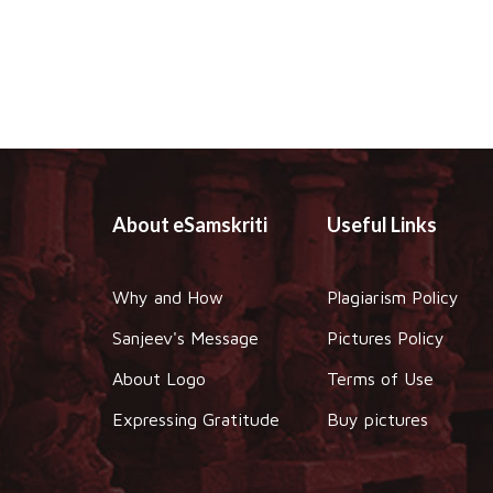
About eSamskriti
Useful Links
Why and How
Plagiarism Policy
Sanjeev's Message
Pictures Policy
About Logo
Terms of Use
Expressing Gratitude
Buy pictures