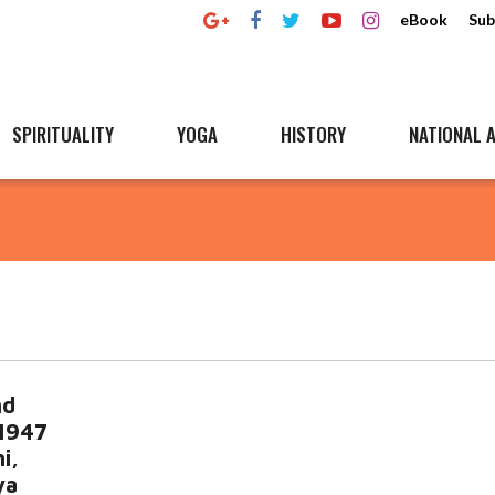
eBook
Sub
SPIRITUALITY
YOGA
HISTORY
NATIONAL A
nd
 1947
i,
ya