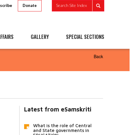
scribe
Search Site Index
Donate
FFAIRS
GALLERY
SPECIAL SECTIONS
Back
Latest from eSamskriti
What is the role of Central
and State governments in