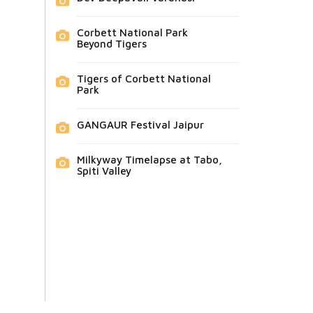
Corbett National Park
Beyond Tigers
Tigers of Corbett National
Park
GANGAUR Festival Jaipur
Milkyway Timelapse at Tabo,
Spiti Valley