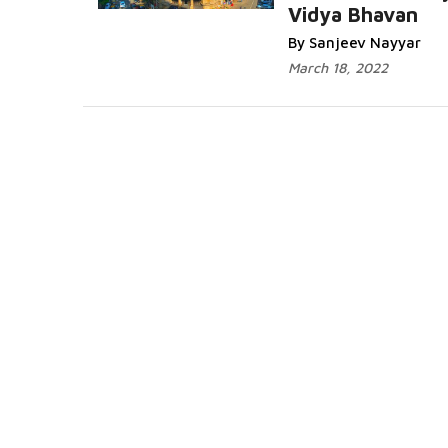
Vidya Bhavan
By Sanjeev Nayyar
March 18, 2022