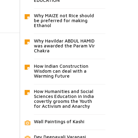
EDUCATION
Why MAIZE not Rice should
be preferred for making
Ethanol
Why Havildar ABDUL HAMID
was awarded the Param Vir
Chakra
How Indian Construction
Wisdom can deal with a
Warming Future
How Humanities and Social
Sciences Education in India
covertly grooms the Youth
for Activism and Anarchy
Wall Paintings of Kashi
Dev Deepavali Varanasi