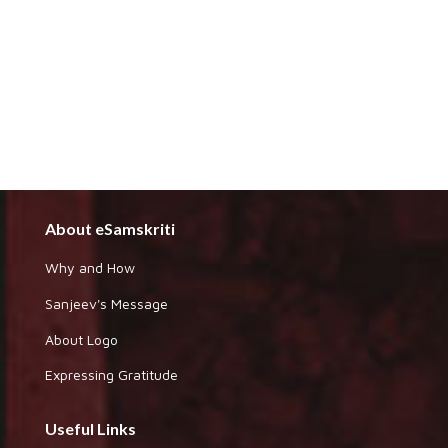
About eSamskriti
Why and How
Sanjeev's Message
About Logo
Expressing Gratitude
Useful Links