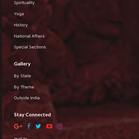
Spirituality
Yoga
History
National Affairs
Special Sections
Gallery
By State
By Theme
Outside India
Stay Connected
mail to