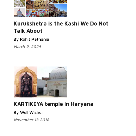
Kurukshetra is the Kashi We Do Not
Talk About
By Rohit Pathania
March 9, 2024
KARTIKEYA temple in Haryana
By Well Wisher
November 13 2018