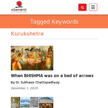
Toggle
navigatio
Tagged Keywords
Kurukshetra
When BHISHMA was on a bed of arrows
By Dr. Subhasis Chattopadhyay
December 1, 2025