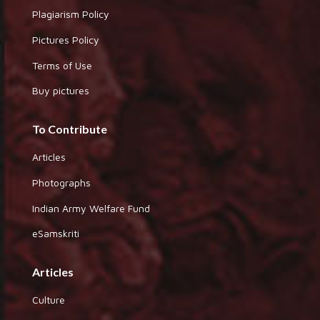
Plagiarism Policy
Pictures Policy
Terms of Use
Buy pictures
To Contribute
Articles
Photographs
Indian Army Welfare Fund
eSamskriti
Articles
Culture