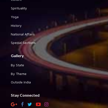
Spirituality
Yoga
History
National Affairs
Special Sections
Gallery
By State
By Theme
Outside India
Stay Connected