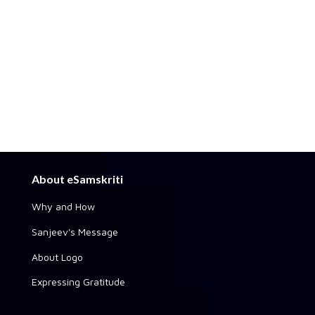
About eSamskriti
Why and How
Sanjeev's Message
About Logo
Expressing Gratitude