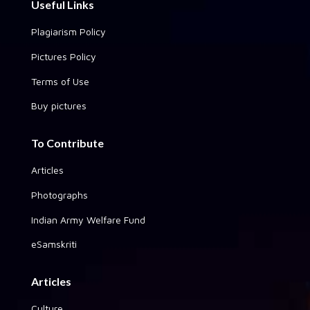
Useful Links
Plagiarism Policy
Pictures Policy
Terms of Use
Buy pictures
To Contribute
Articles
Photographs
Indian Army Welfare Fund
eSamskriti
Articles
Culture