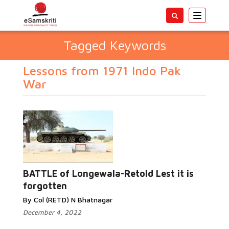
Toggle
navigatio
Tagged Keywords
Lessons from 1971 Indo Pak
War
BATTLE of Longewala-Retold Lest it is
forgotten
By Col (RETD) N Bhatnagar
December 4, 2022