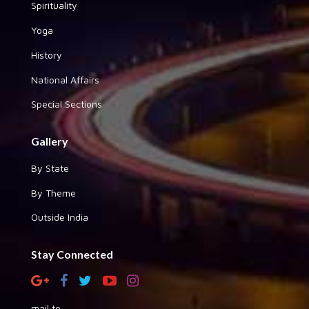
Spirituality
Yoga
History
National Affairs
Special Sections
Gallery
By State
By Theme
Outside India
Stay Connected
mail to