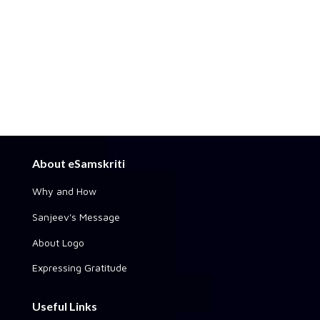
About eSamskriti
Why and How
Sanjeev's Message
About Logo
Expressing Gratitude
Useful Links