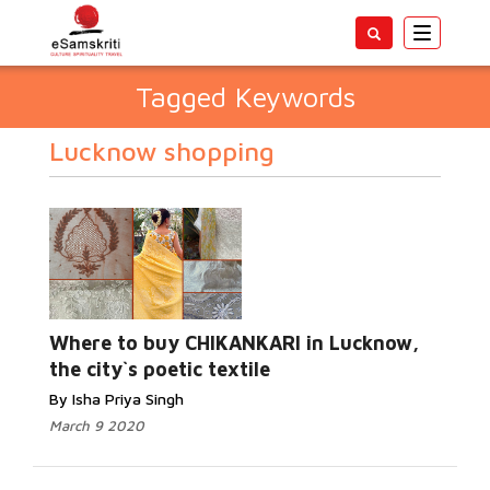
Toggle
navigatio
Tagged Keywords
Lucknow shopping
Where to buy CHIKANKARI in Lucknow,
the city`s poetic textile
By Isha Priya Singh
March 9 2020