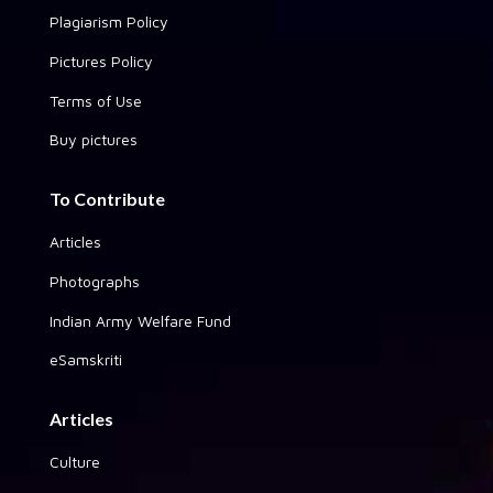
Plagiarism Policy
Pictures Policy
Terms of Use
Buy pictures
To Contribute
Articles
Photographs
Indian Army Welfare Fund
eSamskriti
Articles
Culture