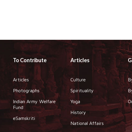
To Contribute
Articles
G
Articles
Culture
B
Photographs
Spirituality
B
Indian Army Welfare
Yoga
O
Fund
History
eSamskriti
National Affairs