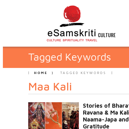
CULTURE
Tagged Keywords
HOME
TAGGED KEYWORDS
Maa Kali
Stories of Bhara
Ravana & Ma Kali
Naama-Japa and
Gratitude