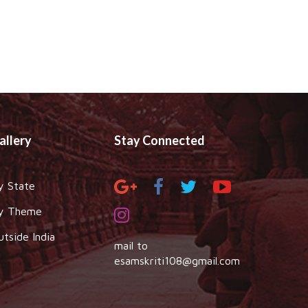
allery
Stay Connected
y State
y Theme
utside India
mail to
esamskriti108@gmail.com