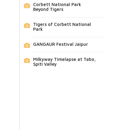
Corbett National Park
Beyond Tigers
Tigers of Corbett National
Park
GANGAUR Festival Jaipur
Milkyway Timelapse at Tabo,
Spiti Valley