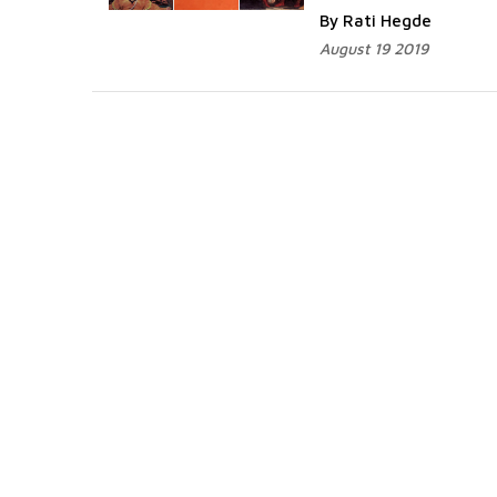
By Rati Hegde
August 19 2019