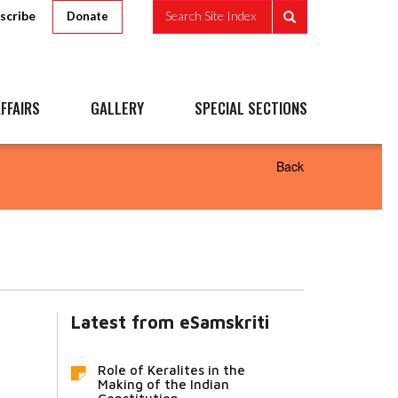
scribe
Search Site Index
Donate
FFAIRS
GALLERY
SPECIAL SECTIONS
Back
Latest from eSamskriti
Role of Keralites in the
Making of the Indian