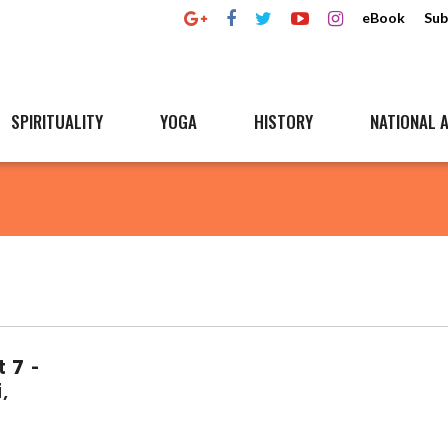
eBook
Sub
SPIRITUALITY
YOGA
HISTORY
NATIONAL A
t 7 -
,