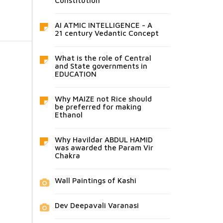
Constitution
AI ATMIC INTELLIGENCE - A
21 century Vedantic Concept
What is the role of Central
and State governments in
EDUCATION
Why MAIZE not Rice should
be preferred for making
Ethanol
Why Havildar ABDUL HAMID
was awarded the Param Vir
Chakra
Wall Paintings of Kashi
Dev Deepavali Varanasi