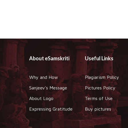
About eSamskriti
Useful Links
Why and How
Plagiarism Policy
Sanjeev's Message
Pictures Policy
About Logo
Terms of Use
Expressing Gratitude
Buy pictures