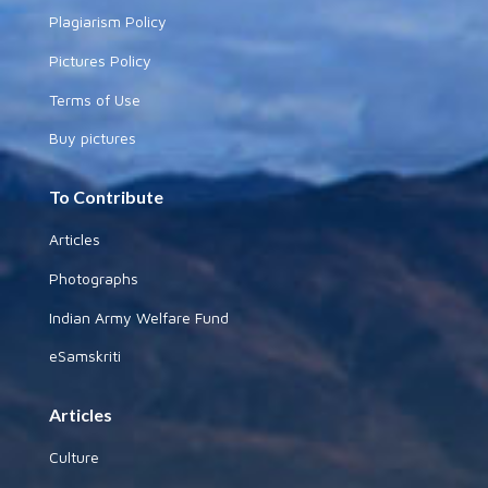
Plagiarism Policy
Pictures Policy
Terms of Use
Buy pictures
To Contribute
Articles
Photographs
Indian Army Welfare Fund
eSamskriti
Articles
Culture