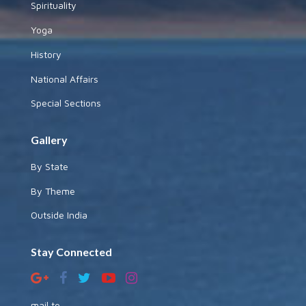
Spirituality
Yoga
History
National Affairs
Special Sections
Gallery
By State
By Theme
Outside India
Stay Connected
mail to