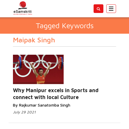
Toggle
navigatio
Tagged Keywords
Maipak Singh
Why Manipur excels in Sports and
connect with local Culture
By Rajkumar Sanatomba Singh
July 29 2021