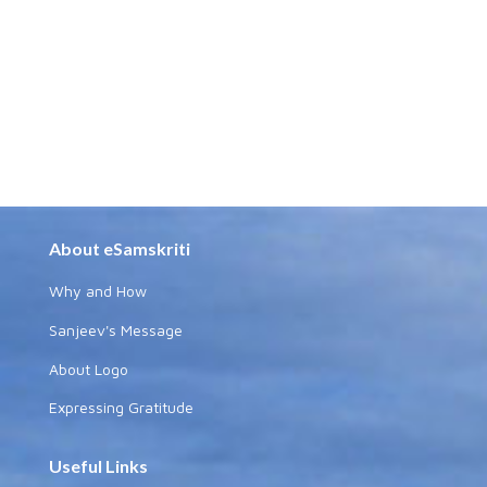
About eSamskriti
Why and How
Sanjeev's Message
About Logo
Expressing Gratitude
Useful Links