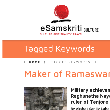
CULTURE
Tagged Keywords
HOME
TAGGED KEYWORDS
Maker of Ramasw
Military achiev
Raghunatha Nay
ruler of Tanjore
By Akshat Sanjiv Lah