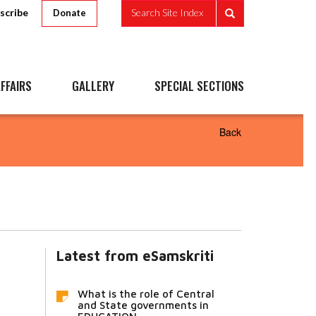
scribe
Search Site Index
Donate
FFAIRS
GALLERY
SPECIAL SECTIONS
Back
Latest from eSamskriti
What is the role of Central
and State governments in