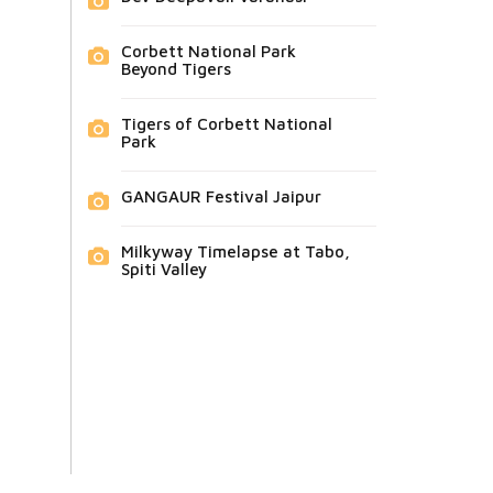
Corbett National Park
Beyond Tigers
Tigers of Corbett National
Park
GANGAUR Festival Jaipur
Milkyway Timelapse at Tabo,
Spiti Valley