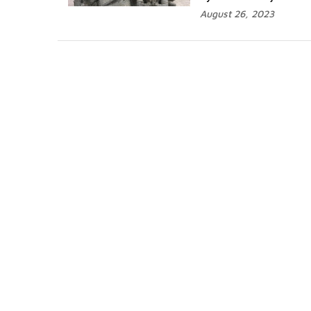
August 26, 2023