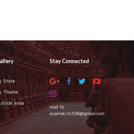
allery
Stay Connected
y State
y Theme
utside India
mail to
esamskriti108@gmail.com