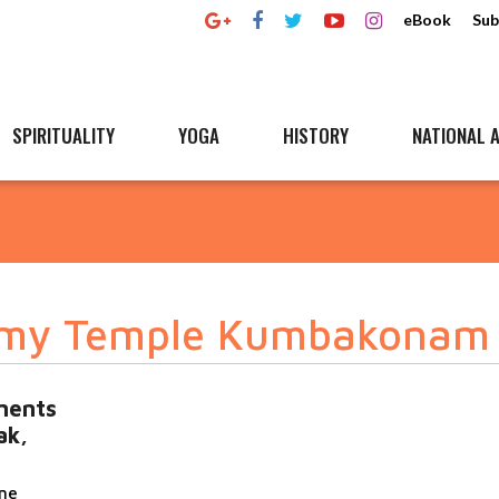
eBook
Sub
SPIRITUALITY
YOGA
HISTORY
NATIONAL A
amy Temple Kumbakonam
ements
ak,
ane