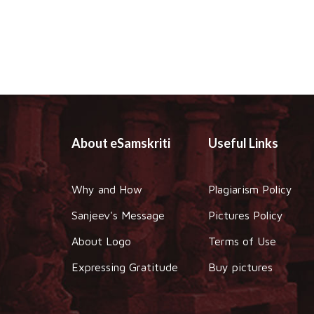
About eSamskriti
Useful Links
Why and How
Plagiarism Policy
Sanjeev's Message
Pictures Policy
About Logo
Terms of Use
Expressing Gratitude
Buy pictures