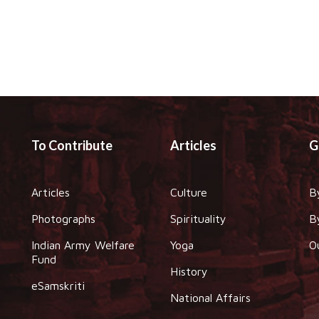
To Contribute
Articles
G
Articles
Culture
B
Photographs
Spirituality
B
Indian Army Welfare
Yoga
O
Fund
History
eSamskriti
National Affairs