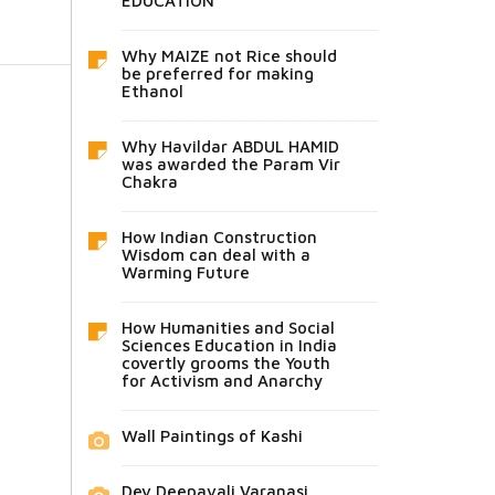
EDUCATION
Why MAIZE not Rice should
be preferred for making
Ethanol
Why Havildar ABDUL HAMID
was awarded the Param Vir
Chakra
How Indian Construction
Wisdom can deal with a
Warming Future
How Humanities and Social
Sciences Education in India
covertly grooms the Youth
for Activism and Anarchy
Wall Paintings of Kashi
Dev Deepavali Varanasi