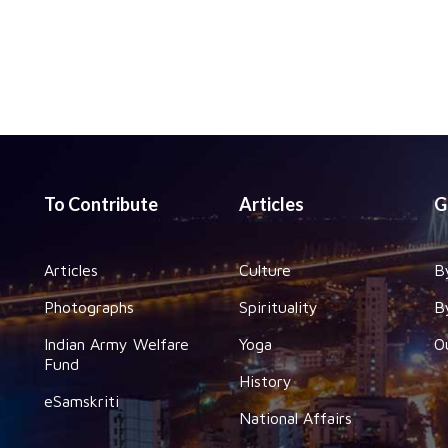
To Contribute
Articles
G
Articles
Culture
B
Photographs
Spirituality
B
Indian Army Welfare
Yoga
O
Fund
History
eSamskriti
National Affairs