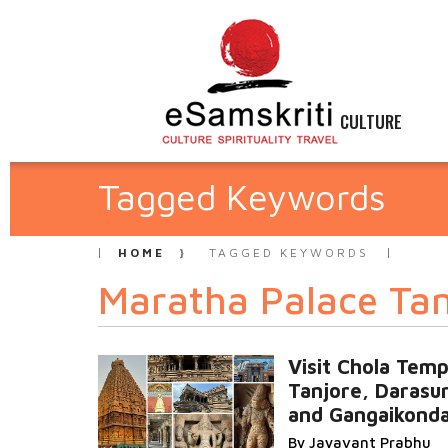
CULTURE
Tagged Keywords
HOME
TAGGED KEYWORDS
Maratha Palace Tan
Visit Chola Temp
Tanjore, Darasu
and Gangaikond
By Jayavant Prabhu