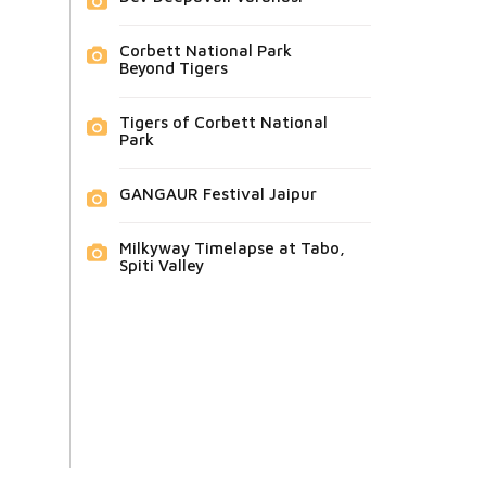
Corbett National Park
Beyond Tigers
Tigers of Corbett National
Park
GANGAUR Festival Jaipur
Milkyway Timelapse at Tabo,
Spiti Valley