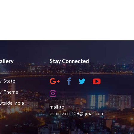
allery
Stay Connected
y State
y Theme
utside India
mail to
esamskriti108@gmail.com