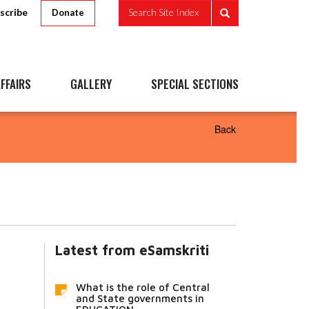
scribe
Search Site Index
Donate
FFAIRS
GALLERY
SPECIAL SECTIONS
Back
Latest from eSamskriti
What is the role of Central
and State governments in