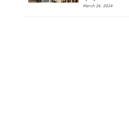
March 24, 2024