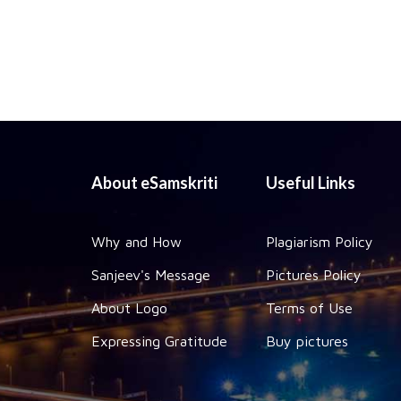
About eSamskriti
Useful Links
Why and How
Plagiarism Policy
Sanjeev's Message
Pictures Policy
About Logo
Terms of Use
Expressing Gratitude
Buy pictures