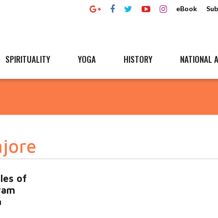
eBook
Sub
SPIRITUALITY
YOGA
HISTORY
NATIONAL A
jore
les of
ram
a