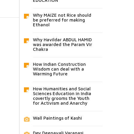
EDUCATION
Why MAIZE not Rice should
be preferred for making
Ethanol
Why Havildar ABDUL HAMID
was awarded the Param Vir
Chakra
How Indian Construction
Wisdom can deal with a
Warming Future
How Humanities and Social
Sciences Education in India
covertly grooms the Youth
for Activism and Anarchy
Wall Paintings of Kashi
Dev Deepavali Varanasi