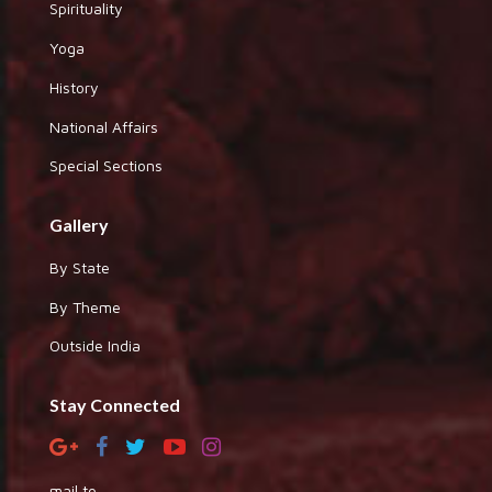
Spirituality
Yoga
History
National Affairs
Special Sections
Gallery
By State
By Theme
Outside India
Stay Connected
mail to