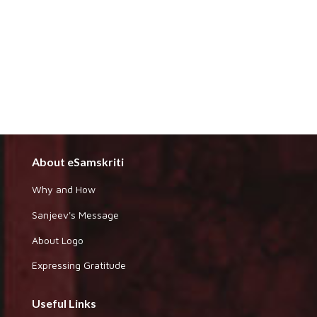
About eSamskriti
Why and How
Sanjeev's Message
About Logo
Expressing Gratitude
Useful Links