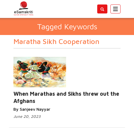
Toggle
navigatio
Tagged Keywords
Maratha Sikh Cooperation
When Marathas and Sikhs threw out the
Afghans
By Sanjeev Nayyar
June 20, 2023