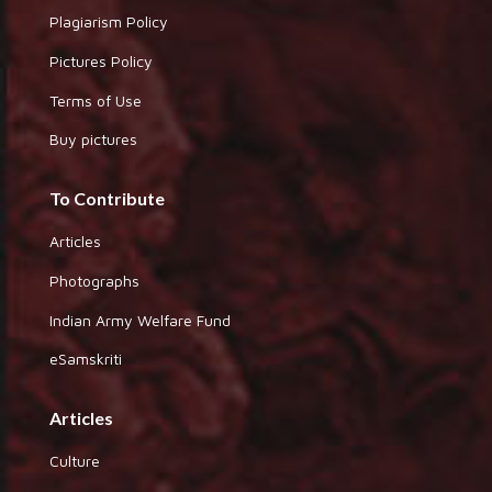
Plagiarism Policy
Pictures Policy
Terms of Use
Buy pictures
To Contribute
Articles
Photographs
Indian Army Welfare Fund
eSamskriti
Articles
Culture