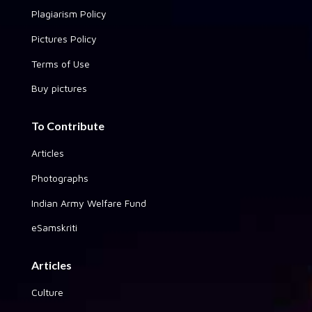
Plagiarism Policy
Pictures Policy
Terms of Use
Buy pictures
To Contribute
Articles
Photographs
Indian Army Welfare Fund
eSamskriti
Articles
Culture