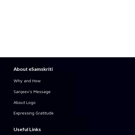
About eSamskriti
Why and How
Sanjeev's Message
About Logo
Expressing Gratitude
Useful Links