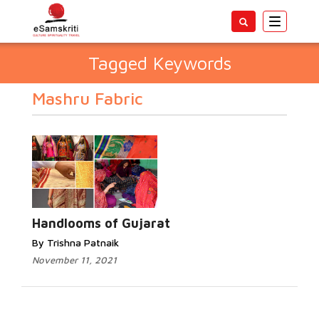
Toggle
navigatio
Tagged Keywords
Mashru Fabric
Handlooms of Gujarat
By Trishna Patnaik
November 11, 2021