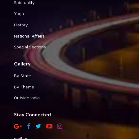
Spirituality
Yoga
History
National Affairs
Special Sections
Gallery
By State
By Theme
Outside India
Stay Connected
mail to