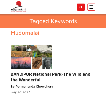
Toggle
navigatio
Tagged Keywords
Mudumalai
BANDIPUR National Park-The Wild and
the Wonderful
By Parmananda Chowdhury
July 20 2021