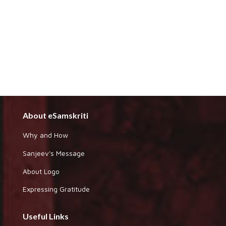
About eSamskriti
Why and How
Sanjeev's Message
About Logo
Expressing Gratitude
Useful Links