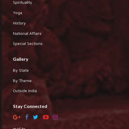
Spirituality
Yoga
History
National Affairs
Special Sections
Gallery
By State
By Theme
Outside India
Stay Connected
mail to