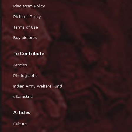
Plagiarism Policy
Pictures Policy
Terms of Use
Buy pictures
To Contribute
Articles
Photographs
Indian Army Welfare Fund
eSamskriti
Articles
Culture