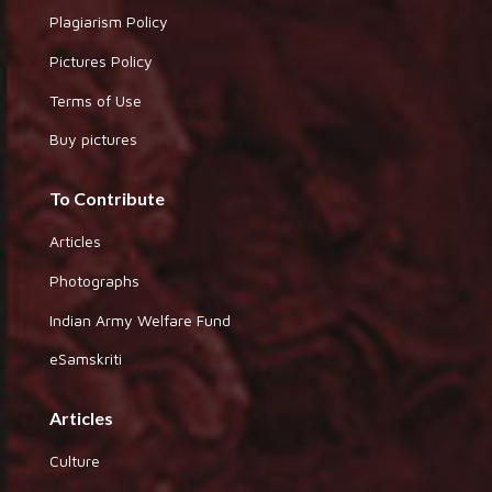
Plagiarism Policy
Pictures Policy
Terms of Use
Buy pictures
To Contribute
Articles
Photographs
Indian Army Welfare Fund
eSamskriti
Articles
Culture