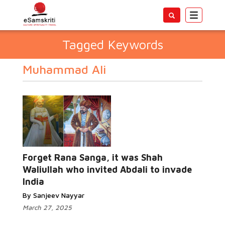
Toggle
navigatio
Tagged Keywords
Muhammad Ali
Forget Rana Sanga, it was Shah
Waliullah who invited Abdali to invade
India
By Sanjeev Nayyar
March 27, 2025