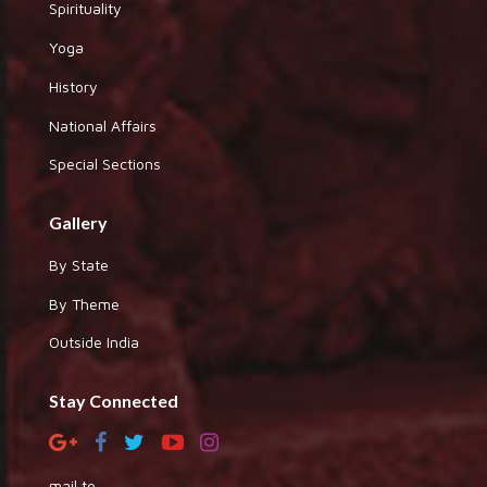
Spirituality
Yoga
History
National Affairs
Special Sections
Gallery
By State
By Theme
Outside India
Stay Connected
mail to