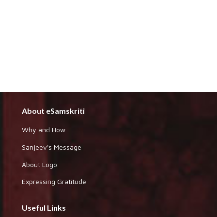
About eSamskriti
Why and How
Sanjeev's Message
About Logo
Expressing Gratitude
Useful Links