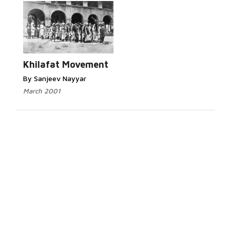
Khilafat Movement
By Sanjeev Nayyar
March 2001