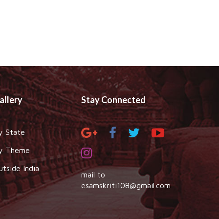
allery
Stay Connected
y State
y Theme
utside India
mail to
esamskriti108@gmail.com