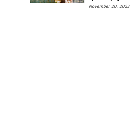
November 20, 2023