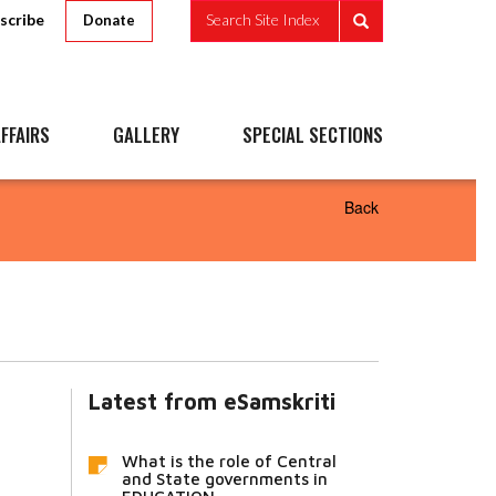
scribe
Search Site Index
Donate
FFAIRS
GALLERY
SPECIAL SECTIONS
Back
Latest from eSamskriti
What is the role of Central
and State governments in