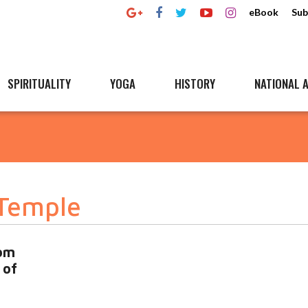
eBook
Sub
SPIRITUALITY
YOGA
HISTORY
NATIONAL A
Temple
om
 of