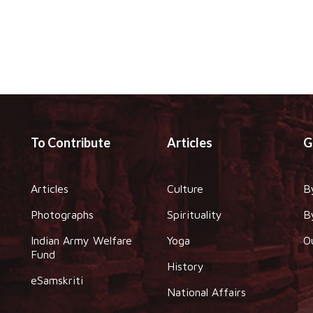
To Contribute
Articles
G
Articles
Culture
B
Photographs
Spirituality
B
Indian Army Welfare
Yoga
O
Fund
History
eSamskriti
National Affairs