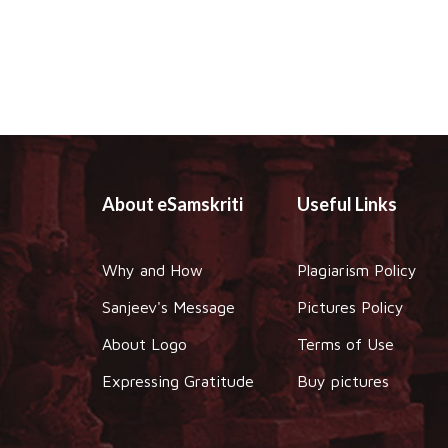
About eSamskriti
Useful Links
Why and How
Plagiarism Policy
Sanjeev's Message
Pictures Policy
About Logo
Terms of Use
Expressing Gratitude
Buy pictures