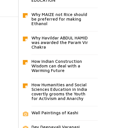
EDUCATION
Why MAIZE not Rice should
be preferred for making
Ethanol
Why Havildar ABDUL HAMID
was awarded the Param Vir
Chakra
How Indian Construction
Wisdom can deal with a
Warming Future
How Humanities and Social
Sciences Education in India
covertly grooms the Youth
for Activism and Anarchy
Wall Paintings of Kashi
Dev Deepavali Varanasi