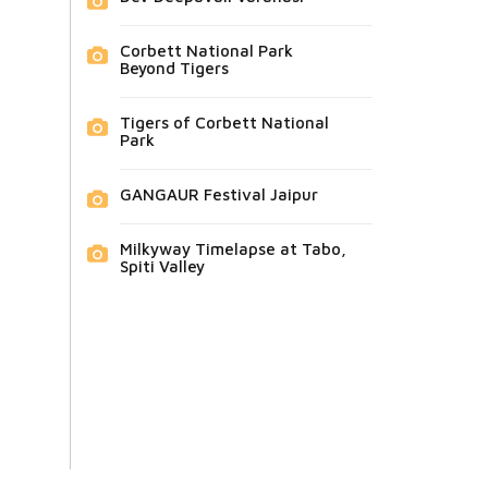
Corbett National Park
Beyond Tigers
Tigers of Corbett National
Park
GANGAUR Festival Jaipur
Milkyway Timelapse at Tabo,
Spiti Valley