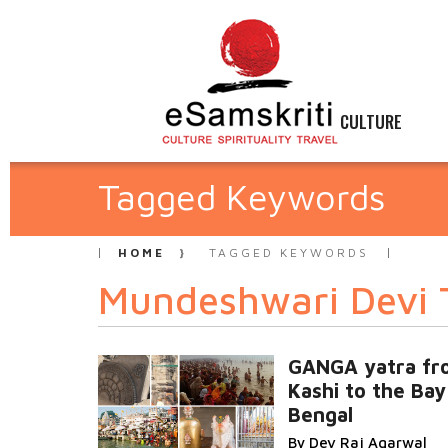
CULTURE
Tagged Keywords
HOME
TAGGED KEYWORDS
Mundeshwari Devi 
GANGA yatra fr
Kashi to the Bay
Bengal
By Dev Raj Agarwal