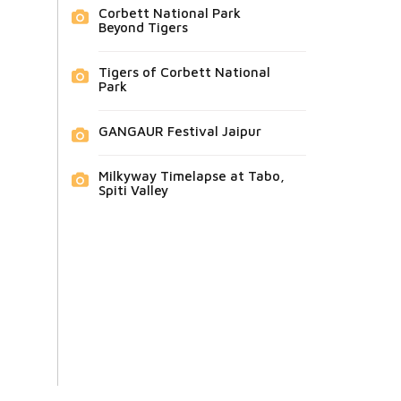
Corbett National Park
Beyond Tigers
Tigers of Corbett National
Park
GANGAUR Festival Jaipur
Milkyway Timelapse at Tabo,
Spiti Valley