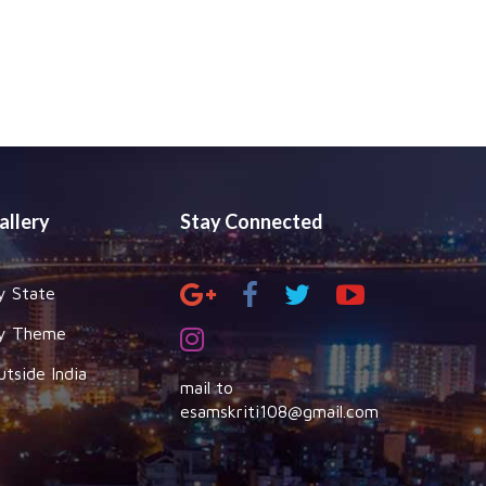
allery
Stay Connected
y State
y Theme
utside India
mail to
esamskriti108@gmail.com