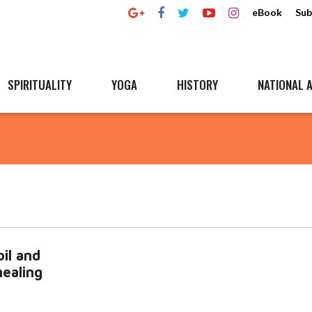
eBook
Sub
SPIRITUALITY
YOGA
HISTORY
NATIONAL A
il and
healing