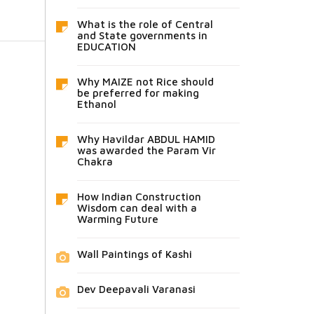
What is the role of Central
and State governments in
EDUCATION
Why MAIZE not Rice should
be preferred for making
Ethanol
Why Havildar ABDUL HAMID
was awarded the Param Vir
Chakra
How Indian Construction
Wisdom can deal with a
Warming Future
Wall Paintings of Kashi
Dev Deepavali Varanasi