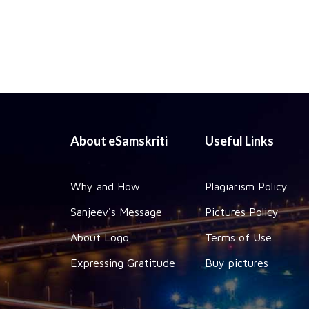
About eSamskriti
Useful Links
Why and How
Plagiarism Policy
Sanjeev's Message
Pictures Policy
About Logo
Terms of Use
Expressing Gratitude
Buy pictures