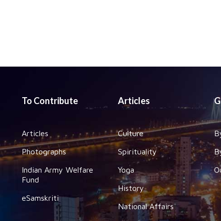
To Contribute
Articles
G
Articles
Culture
B
Photographs
Spirituality
B
Indian Army Welfare
Yoga
O
Fund
History
eSamskriti
National Affairs