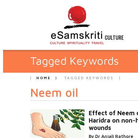
CULTURE
Tagged Keywords
HOME
TAGGED KEYWORDS
Neem oil
Effect of Neem o
Haridra on non-
wounds
By Dr Anjali Rathore