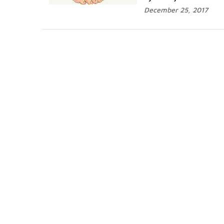
December 25, 2017