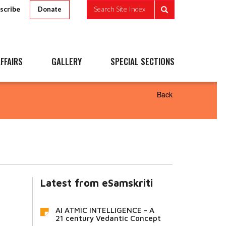
scribe
Search Site Index
Donate
FFAIRS
GALLERY
SPECIAL SECTIONS
Back
Latest from eSamskriti
AI ATMIC INTELLIGENCE - A
21 century Vedantic Concept