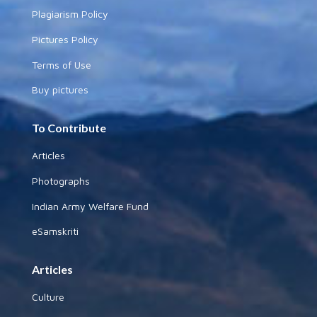
Plagiarism Policy
Pictures Policy
Terms of Use
Buy pictures
To Contribute
Articles
Photographs
Indian Army Welfare Fund
eSamskriti
Articles
Culture