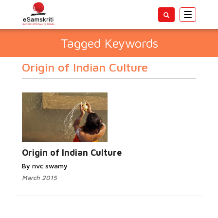
Toggle
navigatio
Tagged Keywords
Origin of Indian Culture
Origin of Indian Culture
By nvc swamy
March 2015