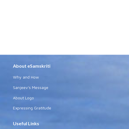
About eSamskriti
Why and How
Sanjeev's Message
About Logo
Expressing Gratitude
Useful Links