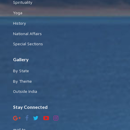
Spirituality
Yoga
History
National Affairs
Special Sections
Gallery
By State
By Theme
Outside India
Stay Connected
mail to