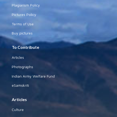
Plagiarism Policy
Pictures Policy
Terms of Use
Buy pictures
To Contribute
Articles
Photographs
Indian Army Welfare Fund
eSamskriti
Articles
Culture