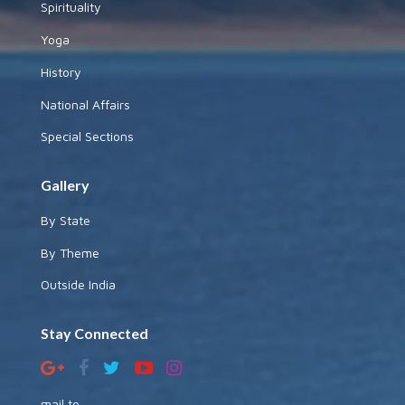
Spirituality
Yoga
History
National Affairs
Special Sections
Gallery
By State
By Theme
Outside India
Stay Connected
mail to