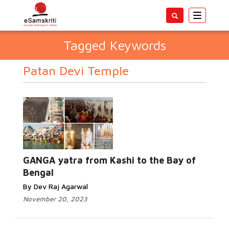
Toggle
navigatio
Tagged Keywords
Patan Devi Temple
GANGA yatra from Kashi to the Bay of
Bengal
By Dev Raj Agarwal
November 20, 2023