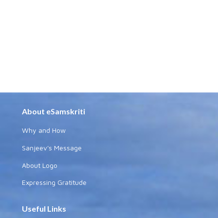
About eSamskriti
Why and How
Sanjeev's Message
About Logo
Expressing Gratitude
Useful Links