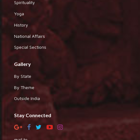
Spirituality
Yoga
History
National Affairs
Special Sections
Gallery
By State
By Theme
Outside India
Stay Connected
mail to