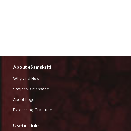
About eSamskriti
Why and How
Sanjeev's Message
About Logo
Expressing Gratitude
Useful Links