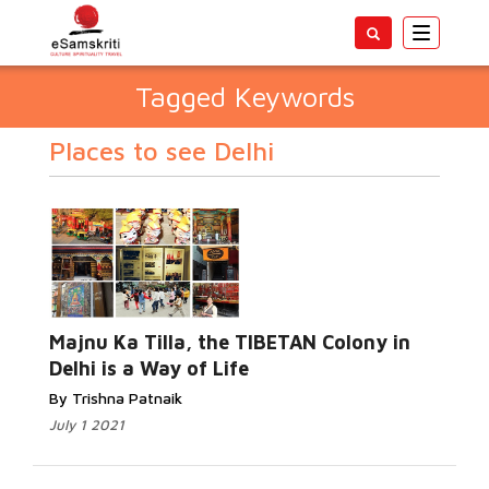
Toggle
navigatio
Tagged Keywords
Places to see Delhi
Majnu Ka Tilla, the TIBETAN Colony in
Delhi is a Way of Life
By Trishna Patnaik
July 1 2021