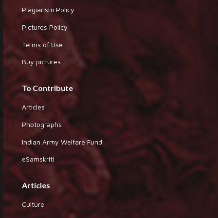
Plagiarism Policy
Pictures Policy
Terms of Use
Buy pictures
To Contribute
Articles
Photographs
Indian Army Welfare Fund
eSamskriti
Articles
Culture