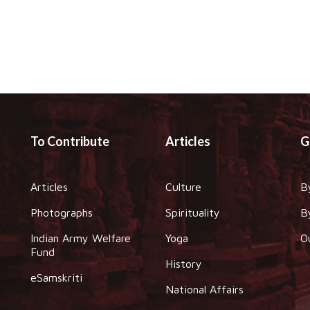
To Contribute
Articles
G
Articles
Culture
B
Photographs
Spirituality
B
Indian Army Welfare
Yoga
O
Fund
History
eSamskriti
National Affairs