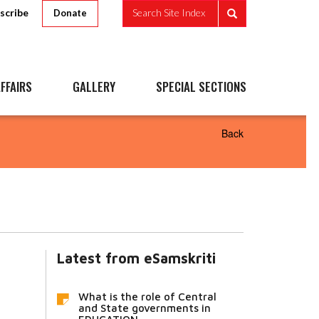
scribe
Search Site Index
Donate
FFAIRS
GALLERY
SPECIAL SECTIONS
Back
Latest from eSamskriti
What is the role of Central
and State governments in