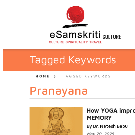
CULTURE
Tagged Keywords
HOME
TAGGED KEYWORDS
Pranayana
How YOGA impr
MEMORY
By Dr. Natesh Babu
May 20, 2025