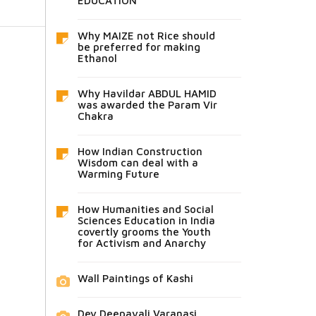
EDUCATION
Why MAIZE not Rice should
be preferred for making
Ethanol
Why Havildar ABDUL HAMID
was awarded the Param Vir
Chakra
How Indian Construction
Wisdom can deal with a
Warming Future
How Humanities and Social
Sciences Education in India
covertly grooms the Youth
for Activism and Anarchy
Wall Paintings of Kashi
Dev Deepavali Varanasi