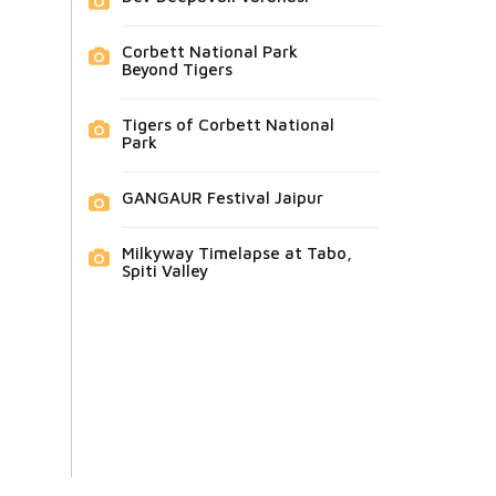
Corbett National Park
Beyond Tigers
Tigers of Corbett National
Park
GANGAUR Festival Jaipur
Milkyway Timelapse at Tabo,
Spiti Valley