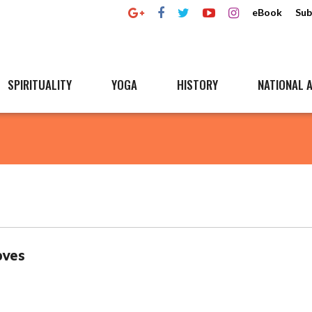
eBook
Sub
SPIRITUALITY
YOGA
HISTORY
NATIONAL A
oves