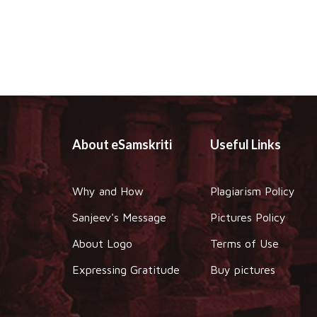
About eSamskriti
Useful Links
Why and How
Plagiarism Policy
Sanjeev's Message
Pictures Policy
About Logo
Terms of Use
Expressing Gratitude
Buy pictures