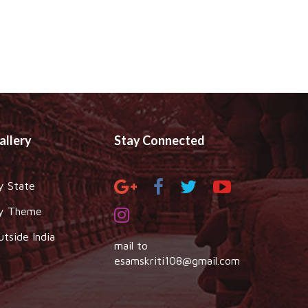
allery
Stay Connected
y State
y Theme
utside India
mail to
esamskriti108@gmail.com