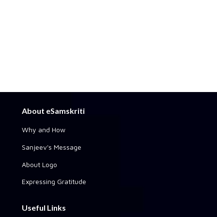
About eSamskriti
Why and How
Sanjeev's Message
About Logo
Expressing Gratitude
Useful Links