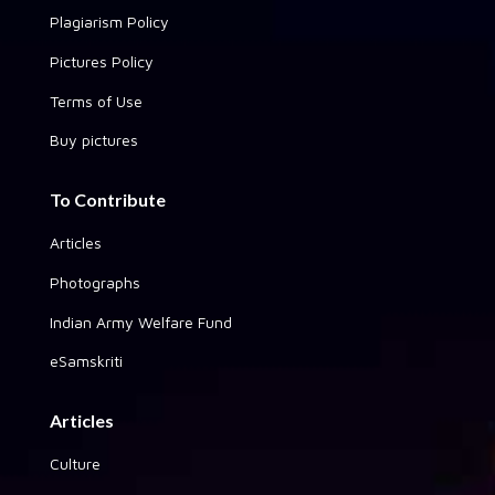
Plagiarism Policy
Pictures Policy
Terms of Use
Buy pictures
To Contribute
Articles
Photographs
Indian Army Welfare Fund
eSamskriti
Articles
Culture