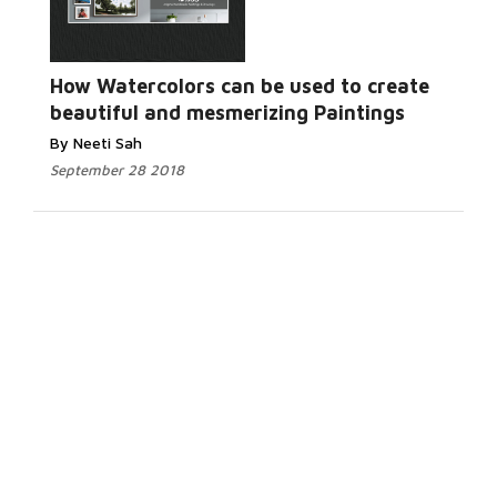
How Watercolors can be used to create
beautiful and mesmerizing Paintings
By Neeti Sah
September 28 2018