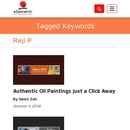
Toggle
navigatio
Tagged Keywords
Raji P
Authentic Oil Paintings just a Click Away
By Neeti Sah
October 4 2018