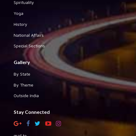
Spirituality
Yoga
History
National Affairs
Special Sections
Gallery
By State
By Theme
Outside India
Stay Connected
mail to