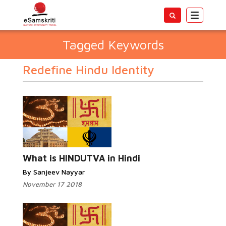
Toggle
navigatio
Tagged Keywords
Redefine Hindu Identity
What is HINDUTVA in Hindi
By Sanjeev Nayyar
November 17 2018