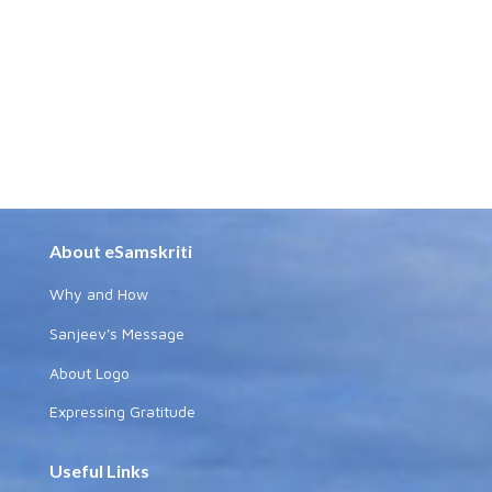
About eSamskriti
Why and How
Sanjeev's Message
About Logo
Expressing Gratitude
Useful Links