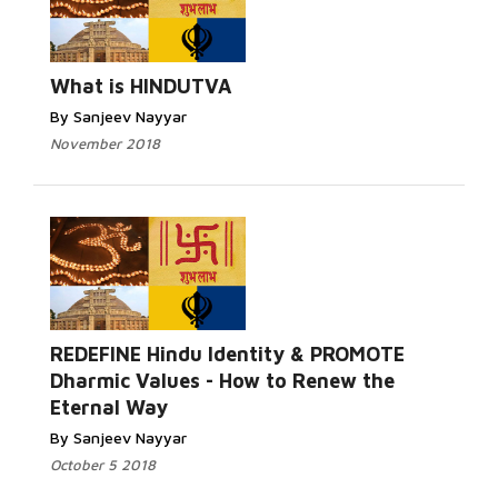
What is HINDUTVA
By Sanjeev Nayyar
November 2018
REDEFINE Hindu Identity & PROMOTE
Dharmic Values - How to Renew the
Eternal Way
By Sanjeev Nayyar
October 5 2018