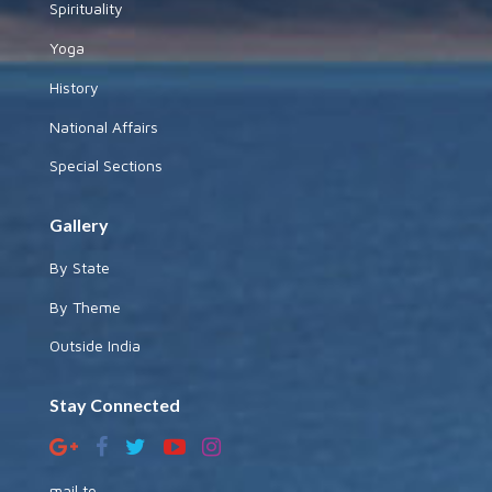
Spirituality
Yoga
History
National Affairs
Special Sections
Gallery
By State
By Theme
Outside India
Stay Connected
mail to