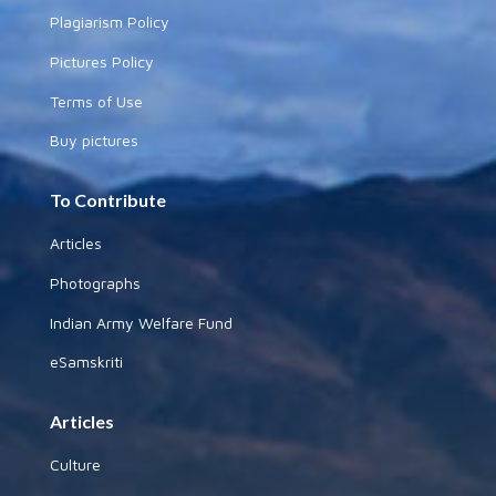
Plagiarism Policy
Pictures Policy
Terms of Use
Buy pictures
To Contribute
Articles
Photographs
Indian Army Welfare Fund
eSamskriti
Articles
Culture