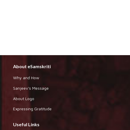
About eSamskriti
Why and How
Sanjeev's Message
About Logo
Expressing Gratitude
Useful Links