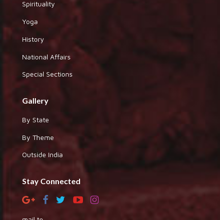
Spirituality
Yoga
History
National Affairs
Special Sections
Gallery
By State
By Theme
Outside India
Stay Connected
mail to