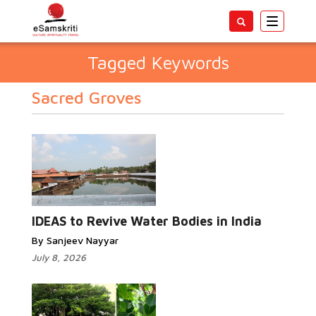
Toggle
navigatio
Tagged Keywords
Sacred Groves
IDEAS to Revive Water Bodies in India
By Sanjeev Nayyar
July 8, 2026