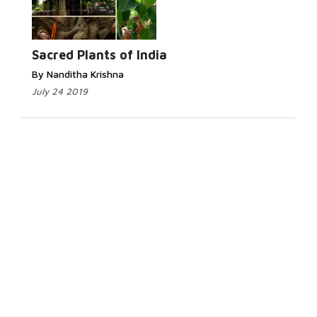
Sacred Plants of India
By Nanditha Krishna
July 24 2019