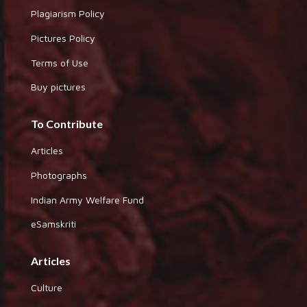
Plagiarism Policy
Pictures Policy
Terms of Use
Buy pictures
To Contribute
Articles
Photographs
Indian Army Welfare Fund
eSamskriti
Articles
Culture