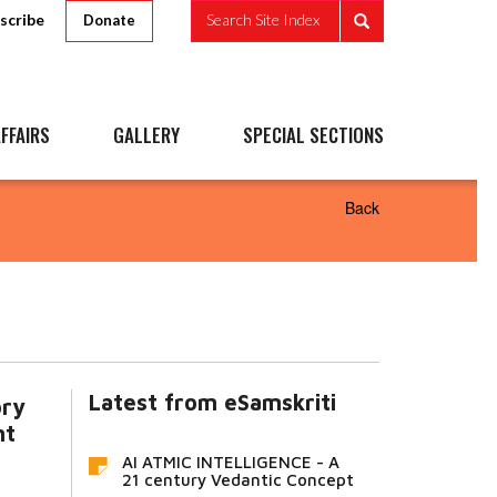
scribe
Search Site Index
Donate
FFAIRS
GALLERY
SPECIAL SECTIONS
Back
Latest from eSamskriti
ory
nt
AI ATMIC INTELLIGENCE - A
21 century Vedantic Concept