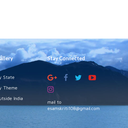
allery
Stay Connected
y State
y Theme
utside India
mail to
esamskriti108@gmail.com