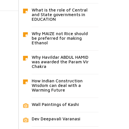
What is the role of Central
and State governments in
EDUCATION
Why MAIZE not Rice should
be preferred for making
Ethanol
Why Havildar ABDUL HAMID
was awarded the Param Vir
Chakra
How Indian Construction
Wisdom can deal with a
Warming Future
Wall Paintings of Kashi
Dev Deepavali Varanasi