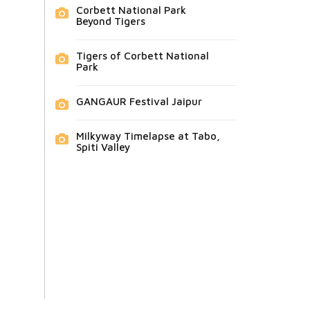
Corbett National Park
Beyond Tigers
Tigers of Corbett National
Park
GANGAUR Festival Jaipur
Milkyway Timelapse at Tabo,
Spiti Valley