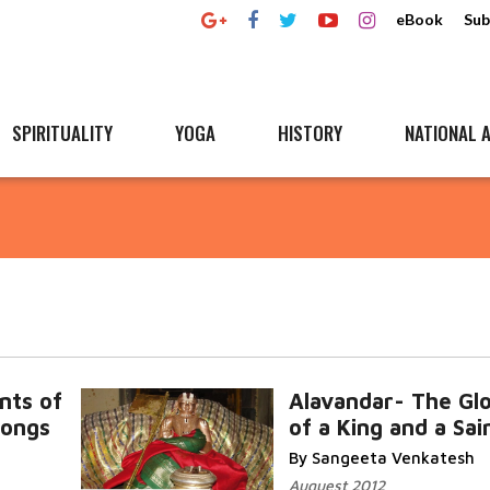
eBook
Sub
SPIRITUALITY
YOGA
HISTORY
NATIONAL A
nts of
Alavandar- The Gl
Songs
of a King and a Sai
By Sangeeta Venkatesh
Auguest 2012