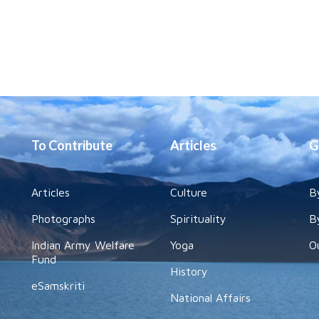
To Contribute
Articles
G
Articles
Culture
B
Photographs
Spirituality
B
Indian Army Welfare
Yoga
O
Fund
History
eSamskriti
National Affairs