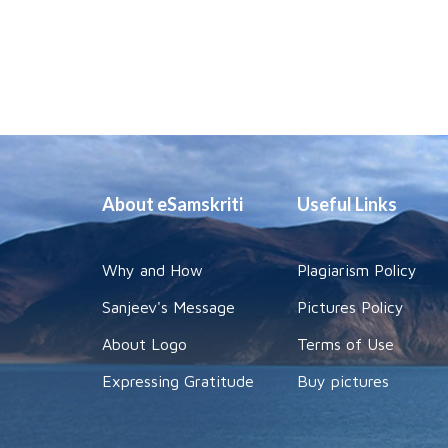
About eSamskriti
Useful Links
Why and How
Plagiarism Policy
Sanjeev's Message
Pictures Policy
About Logo
Terms of Use
Expressing Gratitude
Buy pictures