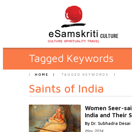
CULTURE
Tagged Keywords
HOME
TAGGED KEYWORDS
Saints of India
Women Seer-sai
India and Their 
By Dr. Subhadra Desai
May 2014