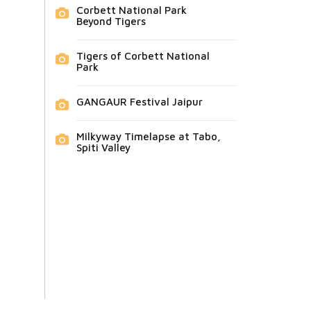
Corbett National Park
Beyond Tigers
Tigers of Corbett National
Park
GANGAUR Festival Jaipur
Milkyway Timelapse at Tabo,
Spiti Valley