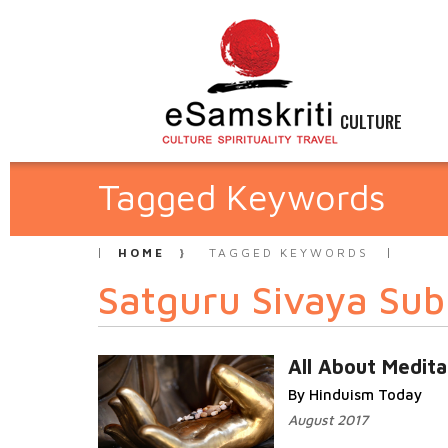
CULTURE
Tagged Keywords
HOME
TAGGED KEYWORDS
Satguru Sivaya Su
All About Medita
By Hinduism Today
August 2017