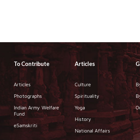
To Contribute
Articles
G
Articles
Culture
B
Photographs
Spirituality
B
Indian Army Welfare
Yoga
O
Fund
History
eSamskriti
National Affairs