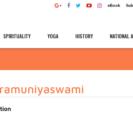
eBook
Sub
SPIRITUALITY
YOGA
HISTORY
NATIONAL A
bramuniyaswami
tion