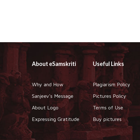
About eSamskriti
Useful Links
Why and How
Plagiarism Policy
Sanjeev's Message
Pictures Policy
About Logo
Terms of Use
Expressing Gratitude
Buy pictures