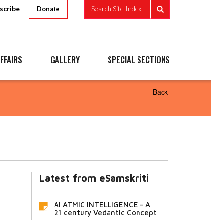
scribe
Search Site Index
Donate
FFAIRS
GALLERY
SPECIAL SECTIONS
Back
Latest from eSamskriti
AI ATMIC INTELLIGENCE - A
21 century Vedantic Concept