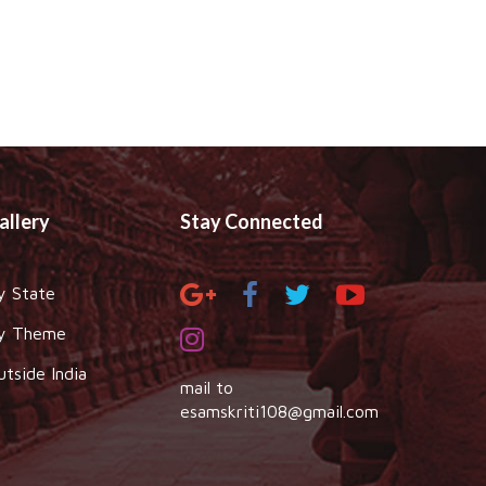
allery
Stay Connected
y State
y Theme
utside India
mail to
esamskriti108@gmail.com