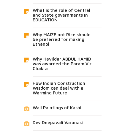
What is the role of Central
and State governments in
EDUCATION
Why MAIZE not Rice should
be preferred for making
Ethanol
Why Havildar ABDUL HAMID
was awarded the Param Vir
Chakra
How Indian Construction
Wisdom can deal with a
Warming Future
Wall Paintings of Kashi
Dev Deepavali Varanasi